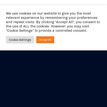
We use cookies on our website to give you the most
relevant experience by remembering your preferences
and repeat visits. By clicking “Accept All”, you consent to
the use of ALL the cookies. However, you may visit
"Cookie Settings" to provide a controlled consent.
Cookie Settings
Accept All
Ask NIRVANA
The air holidays/flights shown are ATOL Protected by the Civil
Aviation Authority. Our ATOL number is 6985.
We are a member of ABTA (Y1059). You can contact ABTA at
abta.com
. For travel advice visit
gov.uk/foreign-travel-advice
.