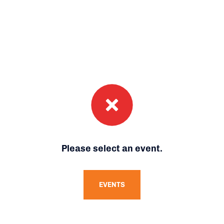
Please select an event.
EVENTS