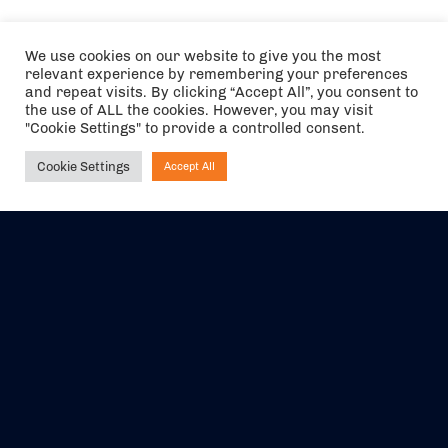
We use cookies on our website to give you the most
relevant experience by remembering your preferences
and repeat visits. By clicking “Accept All”, you consent to
the use of ALL the cookies. However, you may visit
"Cookie Settings" to provide a controlled consent.
Cookie Settings
Accept All
Ask NIRVANA
The air holidays/flights shown are ATOL Protected by the Civil
Aviation Authority. Our ATOL number is 6985.
We are a member of ABTA (Y1059). You can contact ABTA at
abta.com
. For travel advice visit
gov.uk/foreign-travel-advice
.