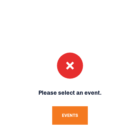
Please select an event.
EVENTS