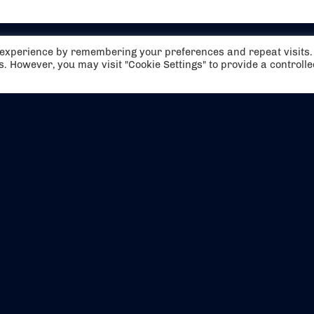
t experience by remembering your preferences and repeat visits.
es. However, you may visit "Cookie Settings" to provide a controll
EVENTS
ABOUT US
CONTACT US
OFFICIAL PARTNERS
MY ACCOUNT
PRESS & MEDIA
CAREERS
BOOKING TERMS & CON
WEBSITE TERMS & CONDITIONS
PRIVACY POLICY