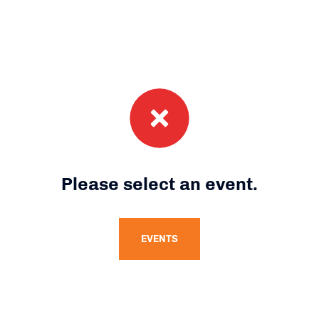
Please select an event.
EVENTS