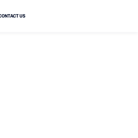
CONTACT US