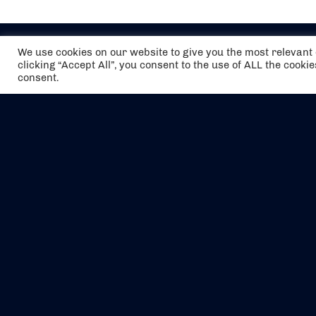
We use cookies on our website to give you the most relevan
clicking “Accept All”, you consent to the use of ALL the cooki
consent.
The air holidays/flights shown are ATOL
Protected by the Civil Aviation Authority.
Our ATOL number is 6985.
We are a member of ABTA (Y1059). You can
contact ABTA at
abta.com
. For travel advice
visit
gov.uk/foreign-travel-advice
.