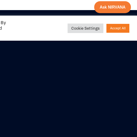
Ask NIRVANA
 By
ed
Cookie Settings
Accept All
Share your
experience with us
DITIONS