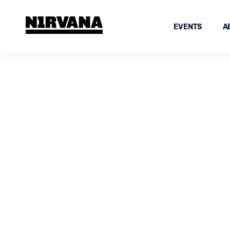
EVENTS
A