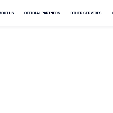
BOUT US
OFFICIAL PARTNERS
OTHER SERVICES