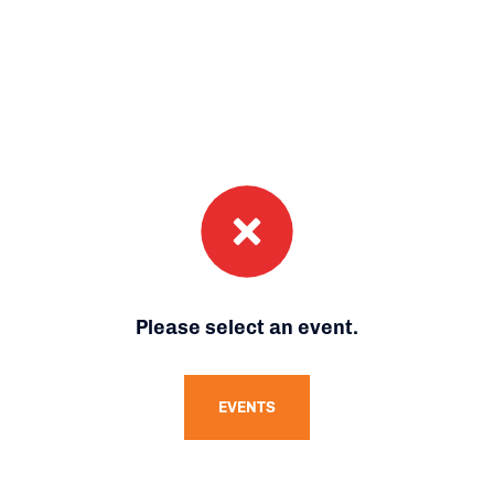
Please select an event.
EVENTS