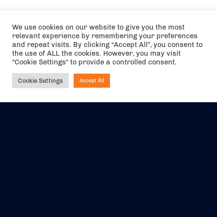
We use cookies on our website to give you the most
relevant experience by remembering your preferences
and repeat visits. By clicking “Accept All”, you consent to
the use of ALL the cookies. However, you may visit
"Cookie Settings" to provide a controlled consent.
Cookie Settings
Accept All
Ask NIRVANA
The air holidays/flights shown are ATOL Protected by the Civil
Aviation Authority. Our ATOL number is 6985.
We are a member of ABTA (Y1059). You can contact ABTA at
abta.com
. For travel advice visit
gov.uk/foreign-travel-advice
.