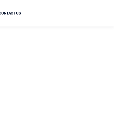
CONTACT US