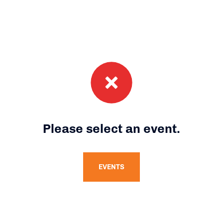
Please select an event.
EVENTS