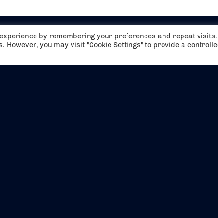
t experience by remembering your preferences and repeat visits.
es. However, you may visit "Cookie Settings" to provide a controll
EVENTS
ABOUT US
CONTACT US
OFFICIAL PARTNERS
MY ACCOUNT
PRESS & MEDIA
CAREERS
BOOKING TERMS & CON
WEBSITE TERMS & CONDITIONS
PRIVACY POLICY