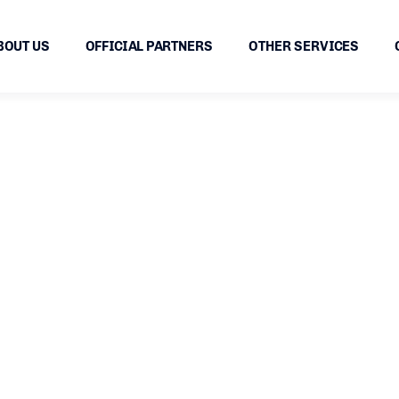
BOUT US
OFFICIAL PARTNERS
OTHER SERVICES