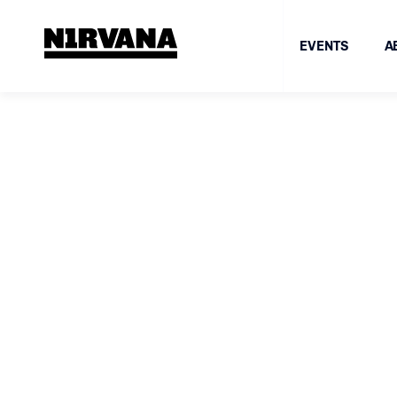
EVENTS
A