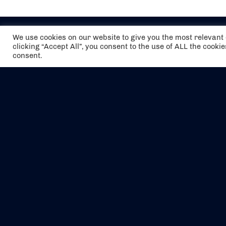
We use cookies on our website to give you the most relevan
clicking “Accept All”, you consent to the use of ALL the cooki
consent.
The air holidays/flights shown are ATOL
Protected by the Civil Aviation Authority.
Our ATOL number is 6985.
We are a member of ABTA (Y1059). You can
contact ABTA at
abta.com
. For travel advice
visit
gov.uk/foreign-travel-advice
.