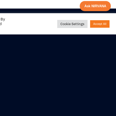
Ask NIRVANA
 By
ed
Cookie Settings
Accept All
Share your
experience with us
DITIONS