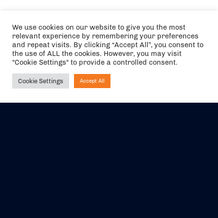
We use cookies on our website to give you the most
relevant experience by remembering your preferences
and repeat visits. By clicking “Accept All”, you consent to
the use of ALL the cookies. However, you may visit
"Cookie Settings" to provide a controlled consent.
Cookie Settings
Accept All
Ask NIRVANA
The air holidays/flights shown are ATOL Protected by the Civil
Aviation Authority. Our ATOL number is 6985.
We are a member of ABTA (Y1059). You can contact ABTA at
abta.com
. For travel advice visit
gov.uk/foreign-travel-advice
.