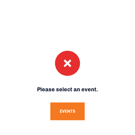
Please select an event.
EVENTS