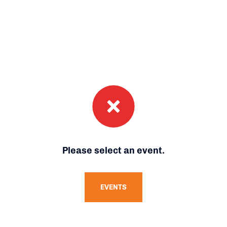
Please select an event.
EVENTS