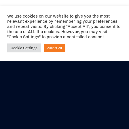
We use cookies on our website to give you the most
relevant experience by remembering your preferences
and repeat visits. By clicking “Accept All”, you consent to
the use of ALL the cookies. However, you may visit
"Cookie Settings" to provide a controlled consent.
Cookie Settings
Accept All
Ask NIRVANA
The air holidays/flights shown are ATOL Protected by the Civil
Aviation Authority. Our ATOL number is 6985.
We are a member of ABTA (Y1059). You can contact ABTA at
abta.com
. For travel advice visit
gov.uk/foreign-travel-advice
.