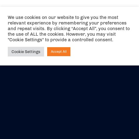
We use cookies on our website to give you the most
relevant experience by remembering your preferences
and repeat visits. By clicking “Accept All”, you consent to
the use of ALL the cookies. However, you may visit
"Cookie Settings" to provide a controlled consent.
Cookie Settings
Accept All
Ask NIRVANA
The air holidays/flights shown are ATOL Protected by the Civil
Aviation Authority. Our ATOL number is 6985.
We are a member of ABTA (Y1059). You can contact ABTA at
abta.com
. For travel advice visit
gov.uk/foreign-travel-advice
.