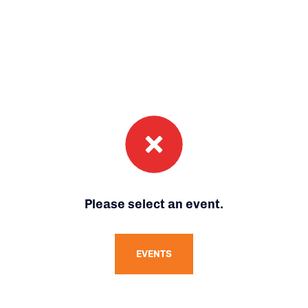
Please select an event.
EVENTS