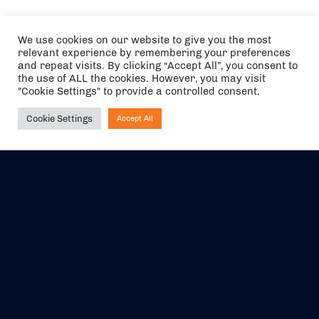
We use cookies on our website to give you the most
relevant experience by remembering your preferences
and repeat visits. By clicking “Accept All”, you consent to
the use of ALL the cookies. However, you may visit
"Cookie Settings" to provide a controlled consent.
Cookie Settings
Accept All
Ask NIRVANA
The air holidays/flights shown are ATOL Protected by the Civil
Aviation Authority. Our ATOL number is 6985.
We are a member of ABTA (Y1059). You can contact ABTA at
abta.com
. For travel advice visit
gov.uk/foreign-travel-advice
.