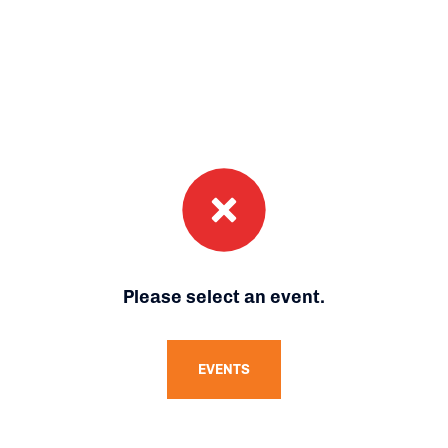
Please select an event.
EVENTS