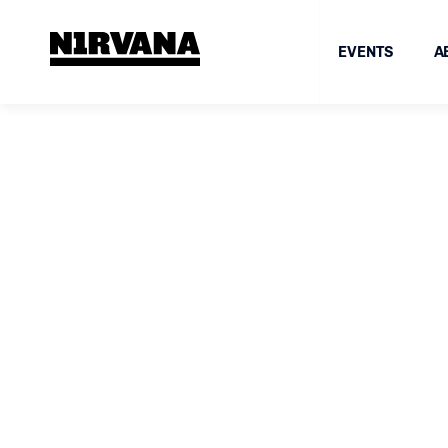
EVENTS
A