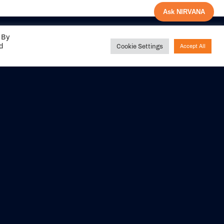
Ask NIRVANA
 By
ed
Cookie Settings
Accept All
Share your
experience with us
DITIONS