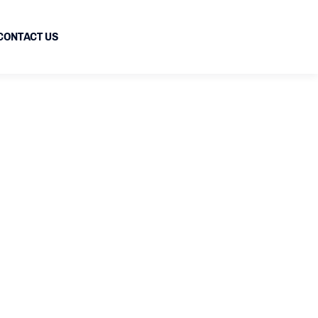
CONTACT US