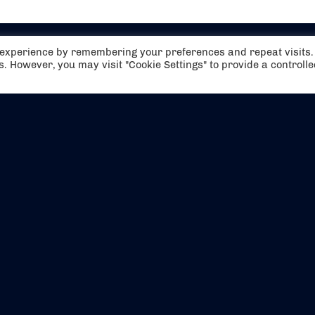
t experience by remembering your preferences and repeat visits.
es. However, you may visit "Cookie Settings" to provide a controll
EVENTS
ABOUT US
CONTACT US
OFFICIAL PARTNERS
MY ACCOUNT
PRESS & MEDIA
CAREERS
BOOKING TERMS & CON
WEBSITE TERMS & CONDITIONS
PRIVACY POLICY