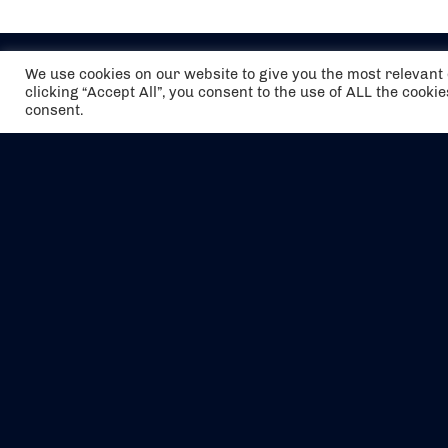
We use cookies on our website to give you the most relevan
clicking “Accept All”, you consent to the use of ALL the cooki
consent.
The air holidays/flights shown are ATOL
Protected by the Civil Aviation Authority.
Our ATOL number is 6985.
We are a member of ABTA (Y1059). You can
contact ABTA at
abta.com
. For travel advice
visit
gov.uk/foreign-travel-advice
.