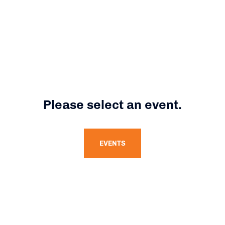
Please select an event.
EVENTS