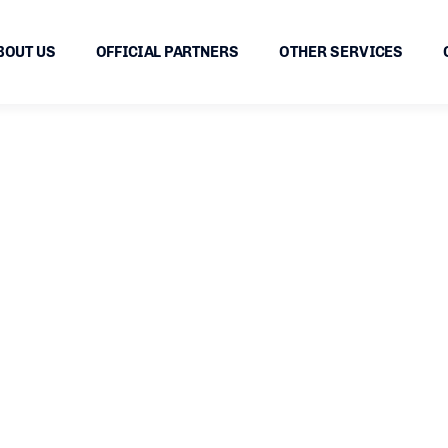
BOUT US
OFFICIAL PARTNERS
OTHER SERVICES