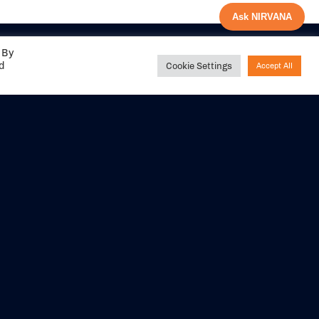
Ask NIRVANA
 By
ed
Cookie Settings
Accept All
Share your
experience with us
DITIONS