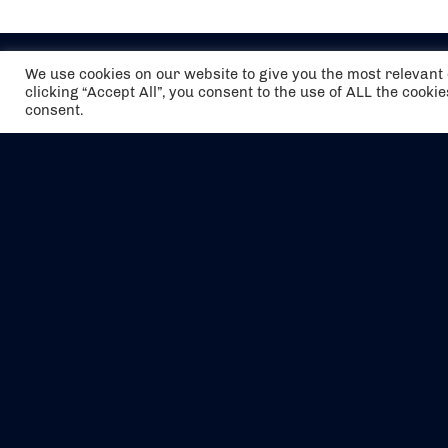
We use cookies on our website to give you the most relevan
clicking “Accept All”, you consent to the use of ALL the cooki
consent.
The air holidays/flights shown are ATOL
Protected by the Civil Aviation Authority.
Our ATOL number is 6985.
We are a member of ABTA (Y1059). You can
contact ABTA at
abta.com
. For travel advice
visit
gov.uk/foreign-travel-advice
.