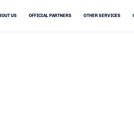
BOUT US
OFFICIAL PARTNERS
OTHER SERVICES