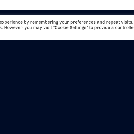
t experience by remembering your preferences and repeat visits.
es. However, you may visit "Cookie Settings" to provide a controll
EVENTS
ABOUT US
CONTACT US
OFFICIAL PARTNERS
MY ACCOUNT
PRESS & MEDIA
CAREERS
BOOKING TERMS & CON
WEBSITE TERMS & CONDITIONS
PRIVACY POLICY