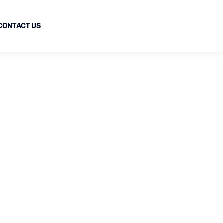
CONTACT US