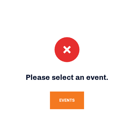
Please select an event.
EVENTS