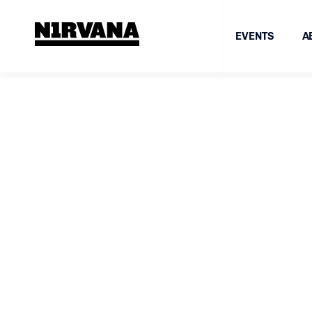
EVENTS
A