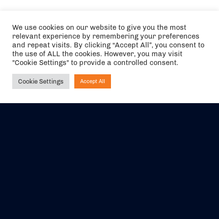
We use cookies on our website to give you the most
relevant experience by remembering your preferences
and repeat visits. By clicking “Accept All”, you consent to
the use of ALL the cookies. However, you may visit
"Cookie Settings" to provide a controlled consent.
Cookie Settings
Accept All
Ask NIRVANA
The air holidays/flights shown are ATOL Protected by the Civil
Aviation Authority. Our ATOL number is 6985.
We are a member of ABTA (Y1059). You can contact ABTA at
abta.com
. For travel advice visit
gov.uk/foreign-travel-advice
.