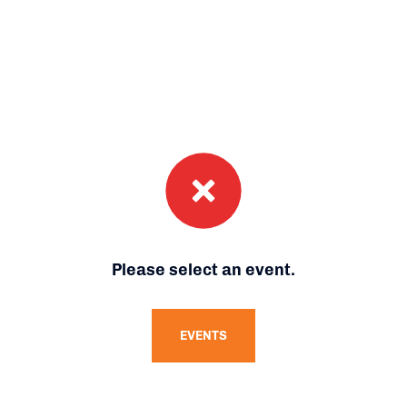
Please select an event.
EVENTS