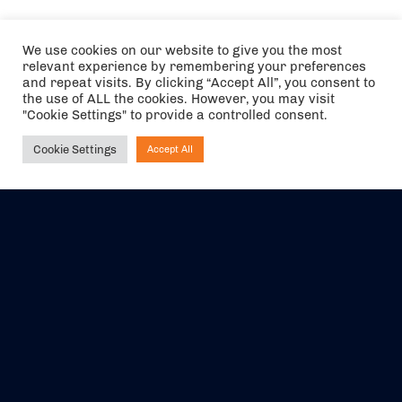
We use cookies on our website to give you the most
relevant experience by remembering your preferences
and repeat visits. By clicking “Accept All”, you consent to
the use of ALL the cookies. However, you may visit
"Cookie Settings" to provide a controlled consent.
Cookie Settings
Accept All
Ask NIRVANA
The air holidays/flights shown are ATOL Protected by the Civil
Aviation Authority. Our ATOL number is 6985.
We are a member of ABTA (Y1059). You can contact ABTA at
abta.com
. For travel advice visit
gov.uk/foreign-travel-advice
.