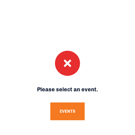
Please select an event.
EVENTS