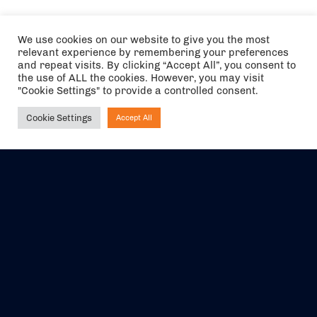
We use cookies on our website to give you the most
relevant experience by remembering your preferences
and repeat visits. By clicking “Accept All”, you consent to
the use of ALL the cookies. However, you may visit
"Cookie Settings" to provide a controlled consent.
Cookie Settings
Accept All
Ask NIRVANA
The air holidays/flights shown are ATOL Protected by the Civil
Aviation Authority. Our ATOL number is 6985.
We are a member of ABTA (Y1059). You can contact ABTA at
abta.com
. For travel advice visit
gov.uk/foreign-travel-advice
.