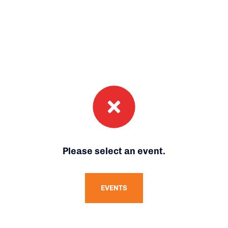
Please select an event.
EVENTS