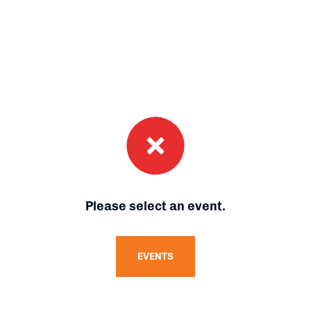
Please select an event.
EVENTS