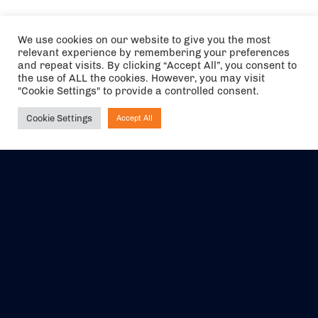
We use cookies on our website to give you the most
relevant experience by remembering your preferences
and repeat visits. By clicking “Accept All”, you consent to
the use of ALL the cookies. However, you may visit
"Cookie Settings" to provide a controlled consent.
Cookie Settings
Accept All
Ask NIRVANA
The air holidays/flights shown are ATOL Protected by the Civil
Aviation Authority. Our ATOL number is 6985.
We are a member of ABTA (Y1059). You can contact ABTA at
abta.com
. For travel advice visit
gov.uk/foreign-travel-advice
.