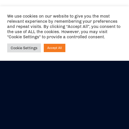
We use cookies on our website to give you the most
relevant experience by remembering your preferences
and repeat visits. By clicking “Accept All”, you consent to
the use of ALL the cookies. However, you may visit
"Cookie Settings" to provide a controlled consent.
Cookie Settings
Accept All
Ask NIRVANA
The air holidays/flights shown are ATOL Protected by the Civil
Aviation Authority. Our ATOL number is 6985.
We are a member of ABTA (Y1059). You can contact ABTA at
abta.com
. For travel advice visit
gov.uk/foreign-travel-advice
.