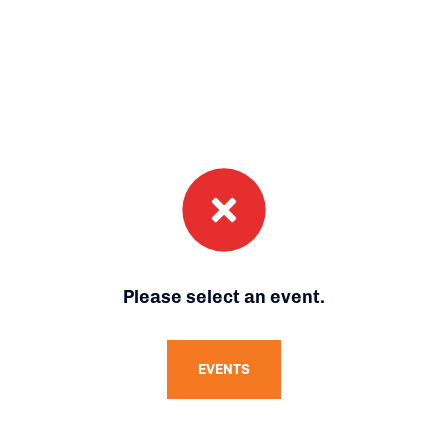
Please select an event.
EVENTS