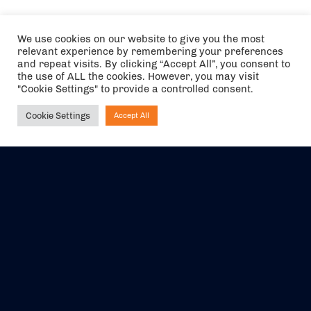
We use cookies on our website to give you the most
relevant experience by remembering your preferences
and repeat visits. By clicking “Accept All”, you consent to
the use of ALL the cookies. However, you may visit
"Cookie Settings" to provide a controlled consent.
Cookie Settings
Accept All
Ask NIRVANA
The air holidays/flights shown are ATOL Protected by the Civil
Aviation Authority. Our ATOL number is 6985.
We are a member of ABTA (Y1059). You can contact ABTA at
abta.com
. For travel advice visit
gov.uk/foreign-travel-advice
.