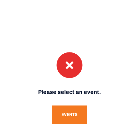
Please select an event.
EVENTS