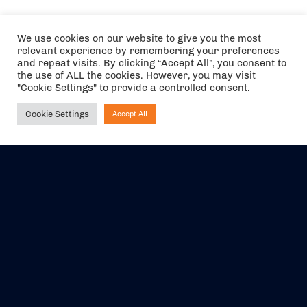
We use cookies on our website to give you the most
relevant experience by remembering your preferences
and repeat visits. By clicking “Accept All”, you consent to
the use of ALL the cookies. However, you may visit
"Cookie Settings" to provide a controlled consent.
Cookie Settings
Accept All
Ask NIRVANA
The air holidays/flights shown are ATOL Protected by the Civil
Aviation Authority. Our ATOL number is 6985.
We are a member of ABTA (Y1059). You can contact ABTA at
abta.com
. For travel advice visit
gov.uk/foreign-travel-advice
.