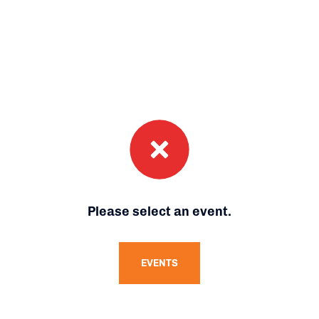
Please select an event.
EVENTS