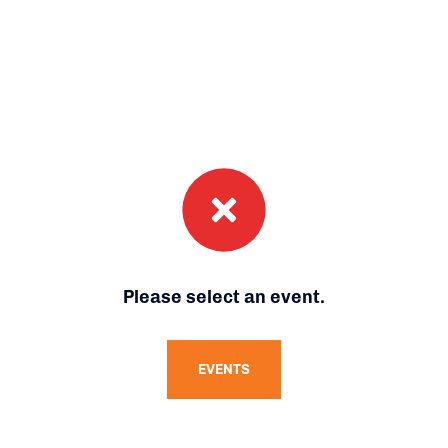
Please select an event.
EVENTS