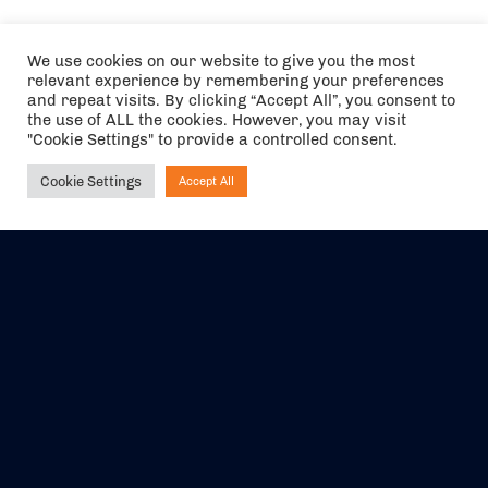
We use cookies on our website to give you the most
relevant experience by remembering your preferences
and repeat visits. By clicking “Accept All”, you consent to
the use of ALL the cookies. However, you may visit
"Cookie Settings" to provide a controlled consent.
Cookie Settings
Accept All
Ask NIRVANA
The air holidays/flights shown are ATOL Protected by the Civil
Aviation Authority. Our ATOL number is 6985.
We are a member of ABTA (Y1059). You can contact ABTA at
abta.com
. For travel advice visit
gov.uk/foreign-travel-advice
.