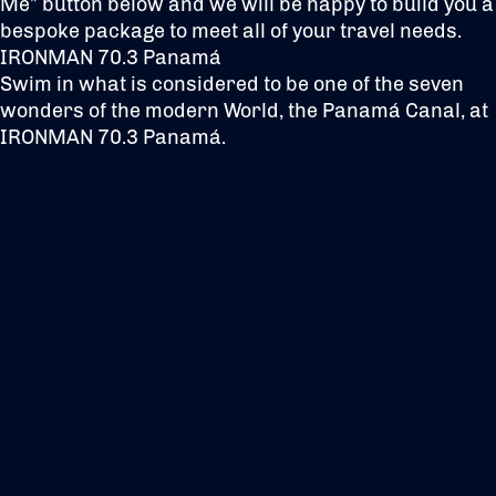
Me” button below and we will be happy to build you a
bespoke package to meet all of your travel needs.
IRONMAN 70.3 Panamá
Swim in what is considered to be one of the seven
wonders of the modern World, the Panamá Canal, at
IRONMAN 70.3 Panamá.