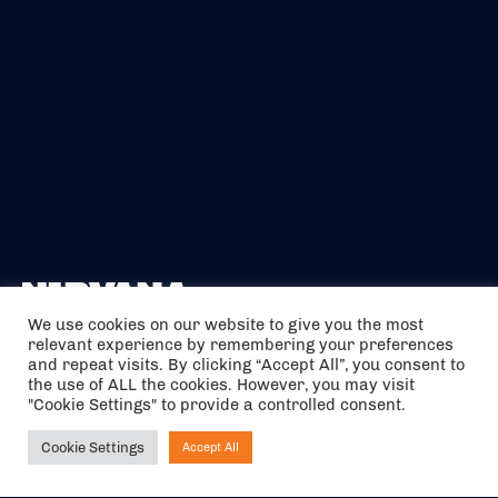
We use cookies on our website to give you the most
relevant experience by remembering your preferences
The air holidays/flights shown are ATOL Protected by the Civil
and repeat visits. By clicking “Accept All”, you consent to
Aviation Authority. Our ATOL number is 6985.
the use of ALL the cookies. However, you may visit
"Cookie Settings" to provide a controlled consent.
We are a member of ABTA (Y1059). You can contact ABTA at
abta.com
. For travel advice visit
gov.uk/foreign-travel-advice
.
Cookie Settings
Accept All
Ask NIRVANA