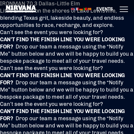
IRONMAN 70.3 Dallas-Little Elm
EVENTS
Little Elm sits on the shores of Lake Lewisville,
blending Texas grit, lakeside beauty, and endless
opportunities to race, recharge, and explore.
Can’t see the event you were looking for?
CAN’T FIND THE FINISH LINE YOU WERE LOOKING
FOR?
Drop our team a message using the “Notify
Me” button below and we will be happy to build you a
bespoke package to meet all of your travel needs.
Can’t see the event you were looking for?
CAN’T FIND THE FINISH LINE YOU WERE LOOKING
FOR?
Drop our team a message using the “Notify
Me” button below and we will be happy to build you a
bespoke package to meet all of your travel needs.
Can’t see the event you were looking for?
CAN’T FIND THE FINISH LINE YOU WERE LOOKING
FOR?
Drop our team a message using the “Notify
Me” button below and we will be happy to build you a
bespoke package to meet all of your travel needs.