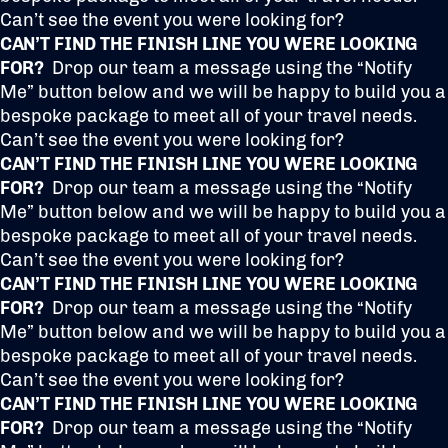
Can’t see the event you were looking for?
CAN’T FIND THE FINISH LINE YOU WERE LOOKING
FOR?
Drop our team a message using the “Notify
Me” button below and we will be happy to build you a
bespoke package to meet all of your travel needs.
Can’t see the event you were looking for?
CAN’T FIND THE FINISH LINE YOU WERE LOOKING
FOR?
Drop our team a message using the “Notify
Me” button below and we will be happy to build you a
bespoke package to meet all of your travel needs.
Can’t see the event you were looking for?
CAN’T FIND THE FINISH LINE YOU WERE LOOKING
FOR?
Drop our team a message using the “Notify
Me” button below and we will be happy to build you a
bespoke package to meet all of your travel needs.
Can’t see the event you were looking for?
CAN’T FIND THE FINISH LINE YOU WERE LOOKING
FOR?
Drop our team a message using the “Notify