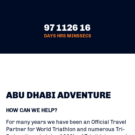
97
11
26
16
DAYS
HRS
MINS
SECS
ABU DHABI ADVENTURE
HOW CAN WE HELP?
For many years we have been an Official Travel
Partner for World Triathlon and numerous Tri-