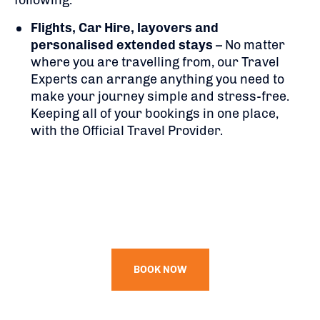
following:
Flights,
Car Hire, layovers and
personalised extended stays
– No matter
where you are travelling from, our Travel
Experts can arrange anything you need to
make your journey simple and stress-free.
Keeping all of your bookings in one place,
with the Official Travel Provider.
BOOK NOW