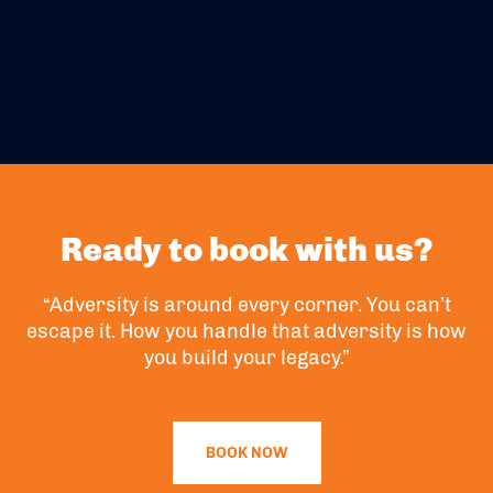
Ready to book with us?
“Adversity is around every corner. You can’t
escape it. How you handle that adversity is how
you build your legacy.”
BOOK NOW