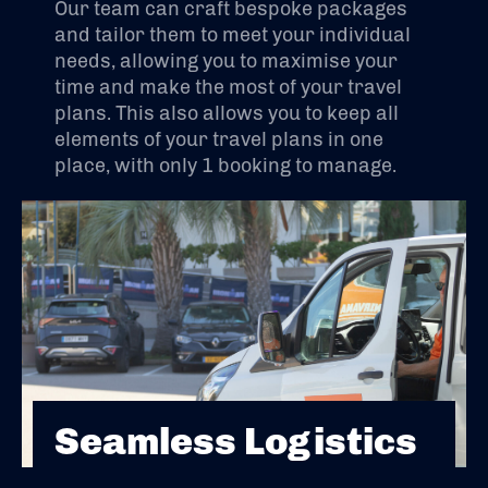
Our team can craft bespoke packages
and tailor them to meet your individual
needs, allowing you to maximise your
time and make the most of your travel
plans. This also allows you to keep all
elements of your travel plans in one
place, with only 1 booking to manage.
Seamless Logistics