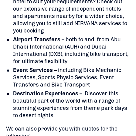
hotel to suit your requirements? Check out
our extensive range of independent hotels
and apartments nearby for a wider choice,
allowing you to still add NIRVANA services to
you booking
Airport Transfers –
both to and from Abu
Dhabi International (AUH) and Dubai
International (DXB), including bike transport,
for ultimate flexibility
Event Services –
including Bike Mechanic
Services, Sports Physio Services, Event
Transfers and Bike Transport
Destination Experiences –
Discover this
beautiful part of the world with a range of
stunning experiences from theme park days
to desert nights.
We can also provide you with quotes for the