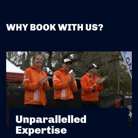
WHY BOOK WITH US?
Unparallelled
Expertise