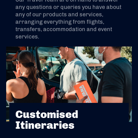
any questions or queries you have about
any of our products and services,
arranging everything from flights,
transfers, accommodation and event
services.
Customised
Itineraries