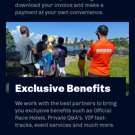
download your invoice and make a
payment at your own convenience.
Exclusive Benefits
We work with the best partners to bring
you exclusive benefits such as Official
Race Hotels, Private Q&A's, VIP fast-
tracks, event services and much more.