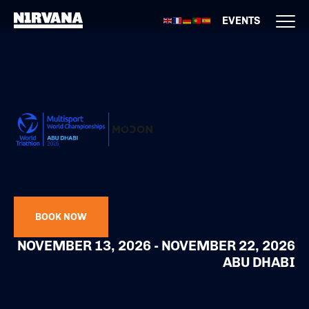
EVENTS
BOOK NOW
NOVEMBER 13, 2026 - NOVEMBER 22, 2026
ABU DHABI