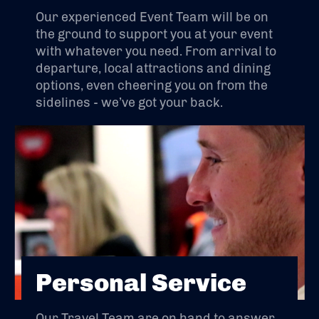
Our experienced Event Team will be on
the ground to support you at your event
with whatever you need. From arrival to
departure, local attractions and dining
options, even cheering you on from the
sidelines - we’ve got your back.
Personal Service
Our Travel Team are on hand to answer