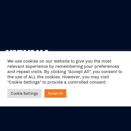
We use cookies on our website to give you the most
relevant experience by remembering your preferences
The air holidays/flights shown are ATOL Protected by the Civil
and repeat visits. By clicking “Accept All”, you consent to
Aviation Authority. Our ATOL number is 6985.
the use of ALL the cookies. However, you may visit
"Cookie Settings" to provide a controlled consent.
We are a member of ABTA (Y1059). You can contact ABTA at
abta.com
. For travel advice visit
gov.uk/foreign-travel-advice
.
Cookie Settings
Accept All
Ask NIRVANA