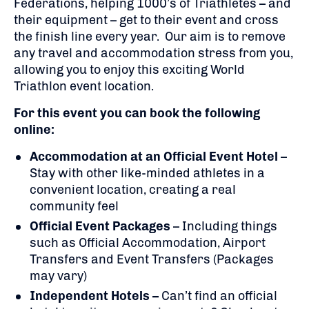
Federations, helping 1000’s of Triathletes – and
their equipment – get to their event and cross
the finish line every year. Our aim is to remove
any travel and accommodation stress from you,
allowing you to enjoy this exciting World
Triathlon event location.
For this event you can book the following
online:
Accommodation at an Official Event Hotel
–
Stay with other like-minded athletes in a
convenient location, creating a real
community feel
Official Event Packages
– Including things
such as Official Accommodation, Airport
Transfers and Event Transfers (Packages
may vary)
Independent Hotels –
Can’t find an official