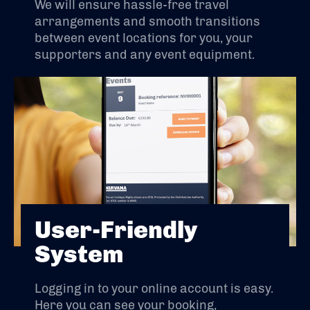
We will ensure hassle-free travel
arrangements and smooth transitions
between event locations for you, your
supporters and any event equipment.
User-Friendly
System
Logging in to your online account is easy.
Here you can see your booking,