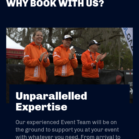
WHY BOOK WITH US?
Unparallelled
Expertise
Our experienced Event Team will be on
the ground to support you at your event
with whatever you need. From arrival to