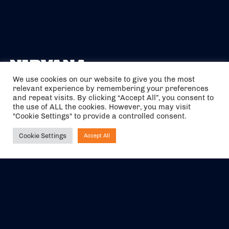
We use cookies on our website to give you the most
relevant experience by remembering your preferences
The air holidays/flights shown are ATOL Protected by the Civil
and repeat visits. By clicking “Accept All”, you consent to
Aviation Authority. Our ATOL number is 6985.
the use of ALL the cookies. However, you may visit
"Cookie Settings" to provide a controlled consent.
We are a member of ABTA (Y1059). You can contact ABTA at
abta.com
. For travel advice visit
gov.uk/foreign-travel-advice
.
Cookie Settings
Accept All
Ask NIRVANA
EVENTS
ABOUT US
CONTACT US
OFFICIAL PARTNERS
MY ACCOUNT
PRESS & MEDIA