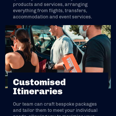
products and services, arranging
everything from flights, transfers,
accommodation and event services.
Customised
Itineraries
Our team can craft bespoke packages
and tailor them to meet your individual