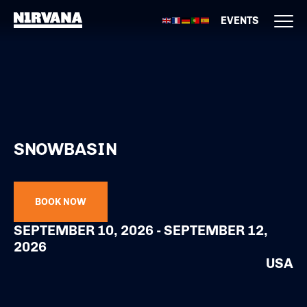
EVENTS
SNOWBASIN
BOOK NOW
SEPTEMBER 10, 2026 - SEPTEMBER 12,
2026
USA