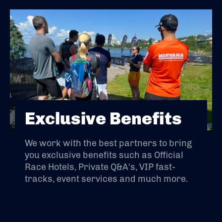
Exclusive Benefits
We work with the best partners to bring
you exclusive benefits such as Official
Race Hotels, Private Q&A's, VIP fast-
tracks, event services and much more.