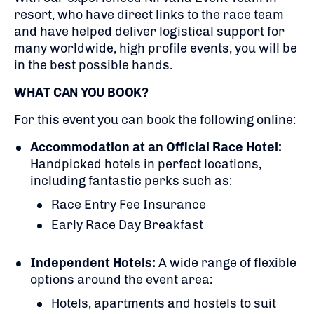
resort, who have direct links to the race team
and have helped deliver logistical support for
many worldwide, high profile events, you will be
in the best possible hands.
WHAT CAN YOU BOOK?
For this event you can book the following online:
Accommodation at an Official Race Hotel:
Handpicked hotels in perfect locations,
including fantastic perks such as:
Race Entry Fee Insurance
Early Race Day Breakfast
Independent Hotels:
A
wide range of flexible
options around the event area:
Hotels, apartments and hostels to suit