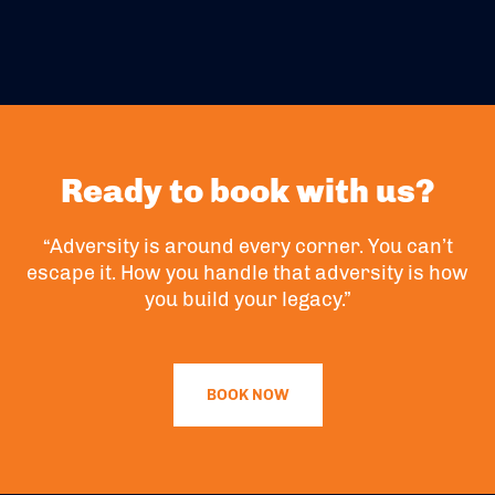
Ready to book with us?
“Adversity is around every corner. You can’t
escape it. How you handle that adversity is how
you build your legacy.”
BOOK NOW