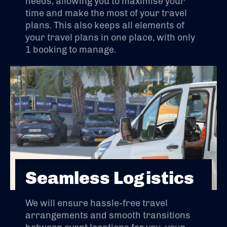
needs, allowing you to maximise your
time and make the most of your travel
plans. This also keeps all elements of
your travel plans in one place, with only
1 booking to manage.
Seamless Logistics
We will ensure hassle-free travel
arrangements and smooth transitions