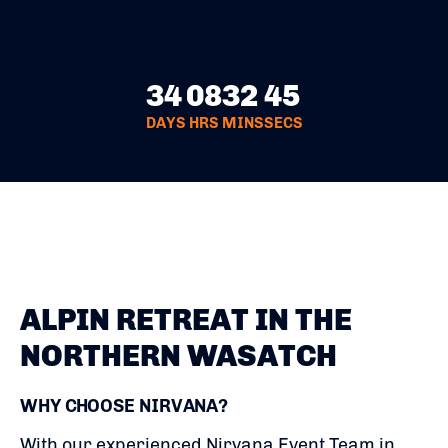
34
08
32
44
DAYS
HRS
MINS
SECS
ALPIN RETREAT IN THE
NORTHERN WASATCH
WHY CHOOSE NIRVANA?
With our experienced Nirvana Event Team in