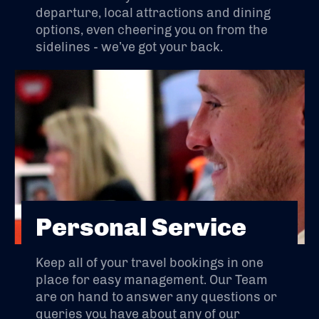
departure, local attractions and dining
options, even cheering you on from the
sidelines - we’ve got your back.
Personal Service
Keep all of your travel bookings in one
place for easy management. Our Team
are on hand to answer any questions or
queries you have about any of our