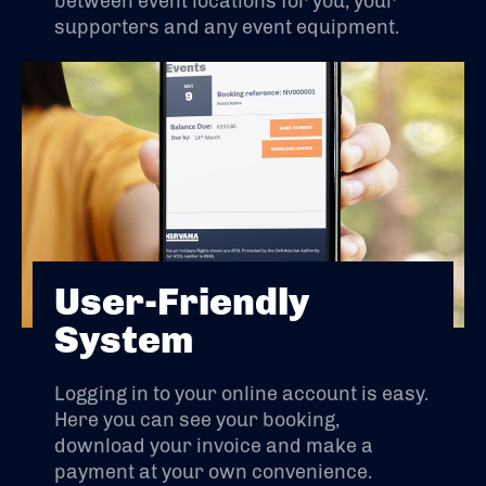
between event locations for you, your
supporters and any event equipment.
User-Friendly
System
Logging in to your online account is easy.
Here you can see your booking,
download your invoice and make a
payment at your own convenience.