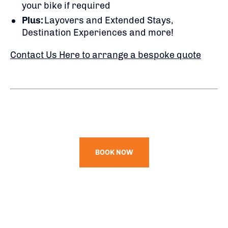
your bike if required
Plus:
Layovers and Extended Stays,
Destination Experiences and more!
Contact Us Here to arrange a bespoke quote
BOOK NOW