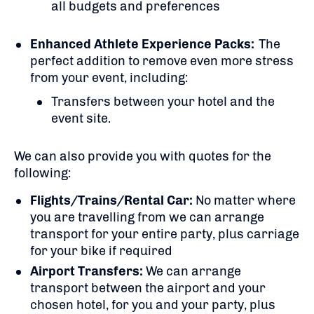
all budgets and preferences
Enhanced Athlete Experience Packs:
The
perfect addition to remove even more stress
from your event, including:
Transfers between your hotel and the
event site.
We can also provide you with quotes for the
following:
Flights/Trains/Rental Car:
No matter where
you are travelling from we can arrange
transport for your entire party, plus carriage
for your bike if required
Airport Transfers:
We can arrange
transport between the airport and your
chosen hotel, for you and your party, plus