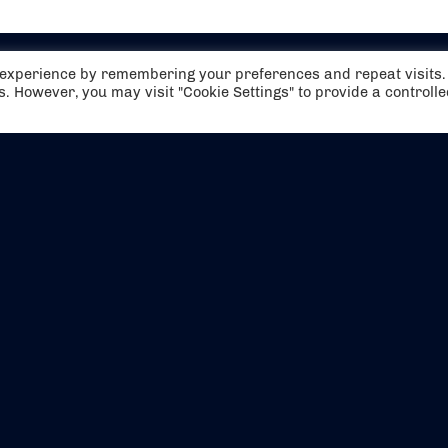
t experience by remembering your preferences and repeat visits.
es. However, you may visit "Cookie Settings" to provide a controll
EVENTS
ABOUT US
CONTACT US
OFFICIAL PARTNERS
MY ACCOUNT
PRESS & MEDIA
CAREERS
BOOKING TERMS & CON
WEBSITE TERMS & CONDITIONS
PRIVACY POLICY