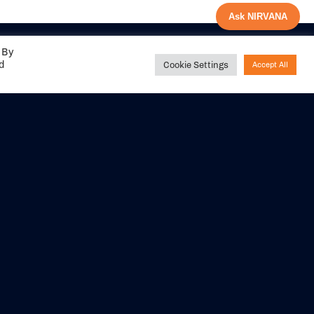
Ask NIRVANA
 By
ed
Cookie Settings
Accept All
Share your
experience with us
DITIONS