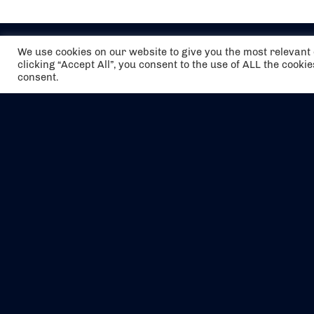
We use cookies on our website to give you the most relevan
clicking “Accept All”, you consent to the use of ALL the cooki
consent.
The air holidays/flights shown are ATOL
Protected by the Civil Aviation Authority.
Our ATOL number is 6985.
We are a member of ABTA (Y1059). You can
contact ABTA at
abta.com
. For travel advice
visit
gov.uk/foreign-travel-advice
.