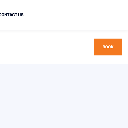
CONTACT US
BOOK