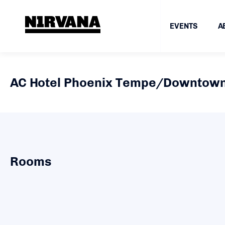
EVENTS
A
AC Hotel Phoenix Tempe/Downtow
Rooms