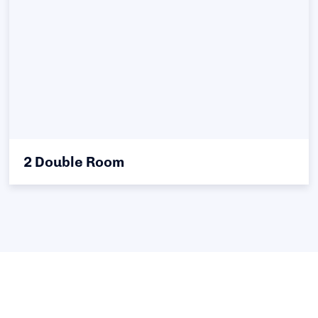
2 Double Room