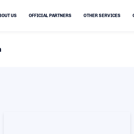
BOUT US
OFFICIAL PARTNERS
OTHER SERVICES
n