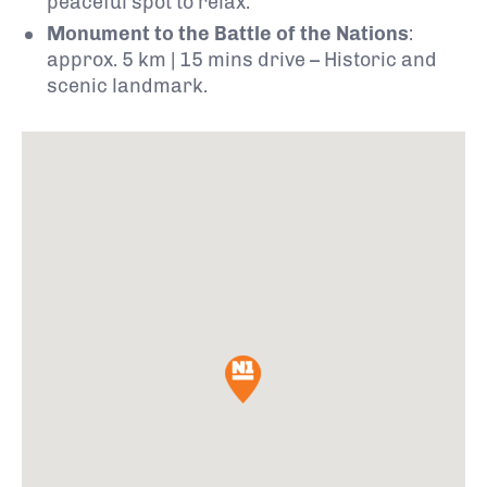
peaceful spot to relax.
Monument to the Battle of the Nations
:
approx. 5 km | 15 mins drive – Historic and
scenic landmark.