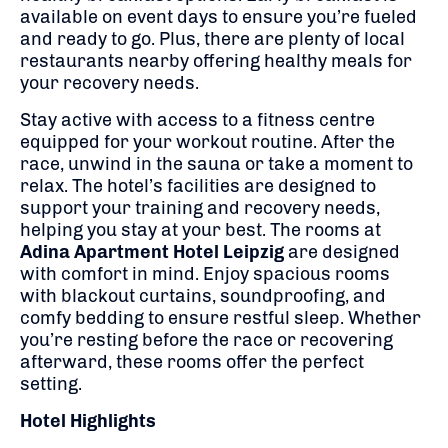
available on event days to ensure you’re fueled
and ready to go. Plus, there are plenty of local
restaurants nearby offering healthy meals for
your recovery needs.
Stay active with access to a fitness centre
equipped for your workout routine. After the
race, unwind in the sauna or take a moment to
relax. The hotel’s facilities are designed to
support your training and recovery needs,
helping you stay at your best. The rooms at
Adina Apartment Hotel Leipzig
are designed
with comfort in mind. Enjoy spacious rooms
with blackout curtains, soundproofing, and
comfy bedding to ensure restful sleep. Whether
you’re resting before the race or recovering
afterward, these rooms offer the perfect
setting.
Hotel Highlights