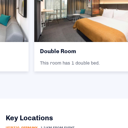
Double Room
This room has 1 double bed.
Key Locations
LEIPZIG, GERMANY
1.2 KM FROM EVENT