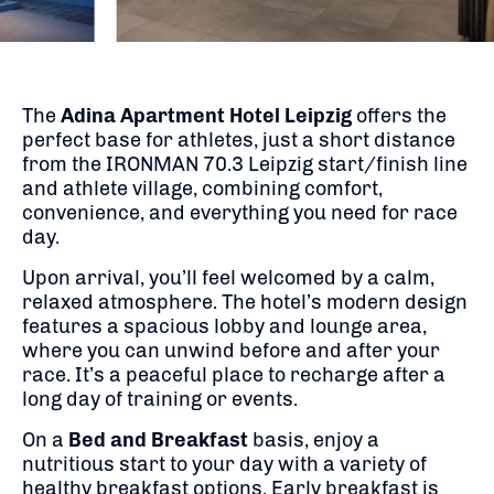
The
Adina Apartment Hotel Leipzig
offers the
perfect base for athletes, just a short distance
from the IRONMAN 70.3 Leipzig start/finish line
and athlete village, combining comfort,
convenience, and everything you need for race
day.
Upon arrival, you’ll feel welcomed by a calm,
relaxed atmosphere. The hotel’s modern design
features a spacious lobby and lounge area,
where you can unwind before and after your
race. It’s a peaceful place to recharge after a
long day of training or events.
On a
Bed and Breakfast
basis, enjoy a
nutritious start to your day with a variety of
healthy breakfast options. Early breakfast is