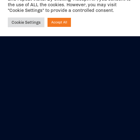
the use of ALL the cookies. However, you may visit
"Cookie Settings" to provide a controlled consent.
Cookie Settings
Accept All
Ask NIRVANA
The air holidays/flights shown are ATOL Protected by the Civil
Aviation Authority. Our ATOL number is 6985.
We are a member of ABTA (Y1059). You can contact ABTA at
abta.com
. For travel advice visit
gov.uk/foreign-travel-advice
.
EVENTS
ABOUT US
CONTACT US
OFFICIAL PARTNERS
MY ACCOUNT
PRESS & MEDIA
CAREERS
BOOKING TERMS &