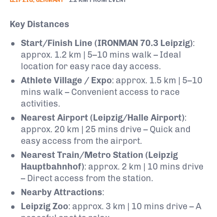
Key Distances
Start/Finish Line (IRONMAN 70.3 Leipzig)
:
approx. 1.2 km | 5–10 mins walk – Ideal
location for easy race day access.
Athlete Village / Expo
: approx. 1.5 km | 5–10
mins walk – Convenient access to race
activities.
Nearest Airport (Leipzig/Halle Airport)
:
approx. 20 km | 25 mins drive – Quick and
easy access from the airport.
Nearest Train/Metro Station (Leipzig
Hauptbahnhof)
: approx. 2 km | 10 mins drive
– Direct access from the station.
Nearby Attractions
:
Leipzig Zoo
: approx. 3 km | 10 mins drive – A