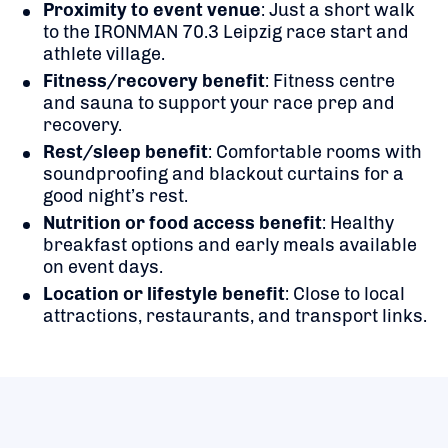
Proximity to event venue
: Just a short walk
to the IRONMAN 70.3 Leipzig race start and
athlete village.
Fitness/recovery benefit
: Fitness centre
and sauna to support your race prep and
recovery.
Rest/sleep benefit
: Comfortable rooms with
soundproofing and blackout curtains for a
good night’s rest.
Nutrition or food access benefit
: Healthy
breakfast options and early meals available
on event days.
Location or lifestyle benefit
: Close to local
attractions, restaurants, and transport links.