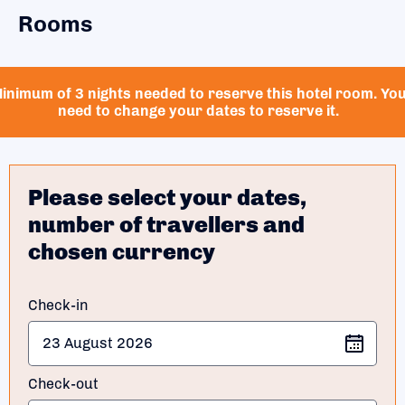
Rooms
inimum of 3 nights needed to reserve this hotel room. Yo
need to change your dates to reserve it.
Please select your dates,
number of travellers and
chosen currency
Check-in
Check-out