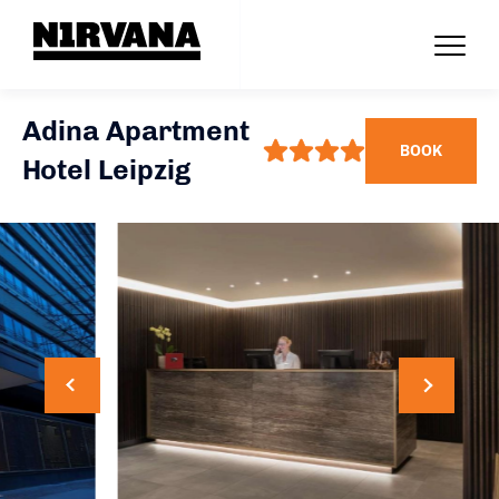
Adina Apartment
BOOK
Hotel Leipzig