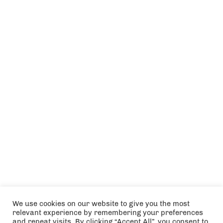
We use cookies on our website to give you the most
relevant experience by remembering your preferences
and repeat visits. By clicking “Accept All”, you consent to