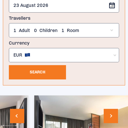
Travellers
1
Adult
0
Children
1
Room
Currency
EUR
SEARCH