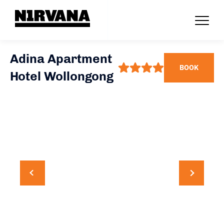
Adina Apartment
BOOK
Hotel Wollongong