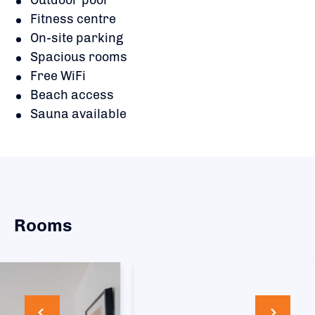
Fitness centre
On-site parking
Spacious rooms
Free WiFi
Beach access
Sauna available
Rooms