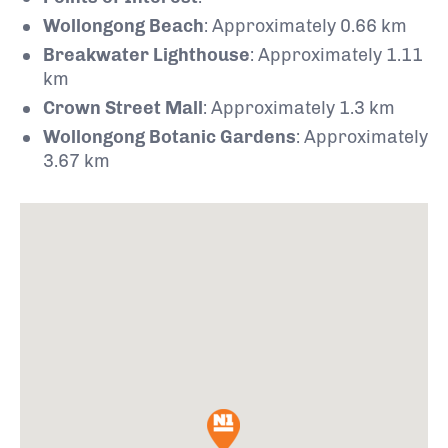
Wollongong Beach
:
Approximately 0.66 km
Breakwater Lighthouse
:
Approximately 1.11
km
Crown Street Mall
:
Approximately 1.3 km
Wollongong Botanic Gardens
: Approximately
3.67 km