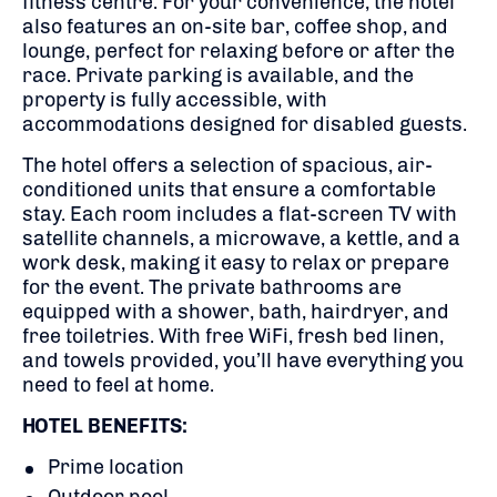
fitness centre. For your convenience, the hotel
also features an on-site bar, coffee shop, and
lounge, perfect for relaxing before or after the
race. Private parking is available, and the
property is fully accessible, with
accommodations designed for disabled guests.
The hotel offers a selection of spacious, air-
conditioned units that ensure a comfortable
stay. Each room includes a flat-screen TV with
satellite channels, a microwave, a kettle, and a
work desk, making it easy to relax or prepare
for the event. The private bathrooms are
equipped with a shower, bath, hairdryer, and
free toiletries. With free WiFi, fresh bed linen,
and towels provided, you’ll have everything you
need to feel at home.
HOTEL BENEFITS:
Prime location
Outdoor pool