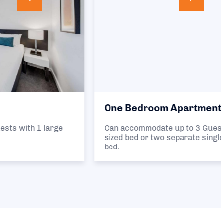
One Bedroom Apartment
Can accommodate up to 3 Guests in 1 queen
sized bed or two separate single beds and 1 sofa
bed.