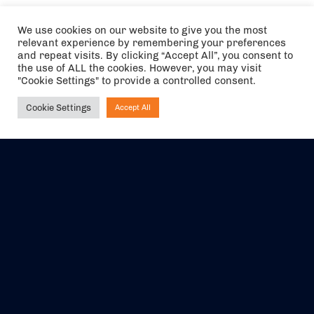
We use cookies on our website to give you the most
relevant experience by remembering your preferences
and repeat visits. By clicking “Accept All”, you consent to
the use of ALL the cookies. However, you may visit
"Cookie Settings" to provide a controlled consent.
Cookie Settings
Accept All
Ask NIRVANA
The air holidays/flights shown are ATOL Protected by the Civil
Aviation Authority. Our ATOL number is 6985.
We are a member of ABTA (Y1059). You can contact ABTA at
abta.com
. For travel advice visit
gov.uk/foreign-travel-advice
.