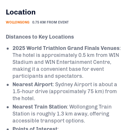
Location
WOLLONGONG
0.75 KM FROM EVENT
Distances to Key Locations
2025 World Triathlon Grand Finals Venues
:
The hotel is approximately 0.5 km from WIN
Stadium and WIN Entertainment Centre,
making it a convenient base for event
participants and spectators.
Nearest Airport
:
Sydney Airport is about a
1.5-hour drive (approximately 75 km) from
the hotel.
Nearest Train Station
:
Wollongong Train
Station is roughly 1.3 km away, offering
accessible transport options.
​
Points of Interest
: