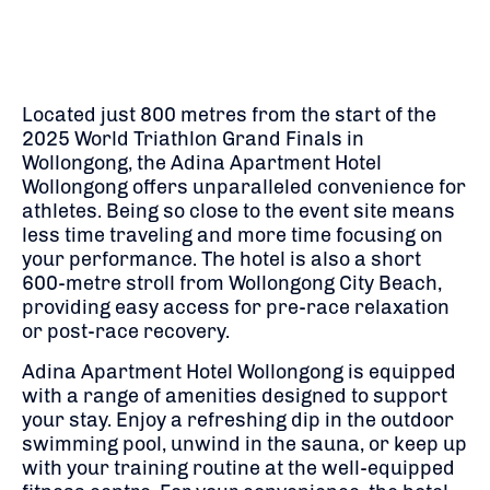
Located just 800 metres from the start of the
2025 World Triathlon Grand Finals in
Wollongong, the Adina Apartment Hotel
Wollongong offers unparalleled convenience for
athletes. Being so close to the event site means
less time traveling and more time focusing on
your performance. The hotel is also a short
600-metre stroll from Wollongong City Beach,
providing easy access for pre-race relaxation
or post-race recovery.
Adina Apartment Hotel Wollongong is equipped
with a range of amenities designed to support
your stay. Enjoy a refreshing dip in the outdoor
swimming pool, unwind in the sauna, or keep up
with your training routine at the well-equipped