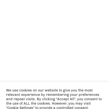
We use cookies on our website to give you the most
relevant experience by remembering your preferences
and repeat visits. By clicking “Accept All”, you consent to
the use of ALL the cookies. However, you may visit
"Cookie Settings" to provide a controlled consent.