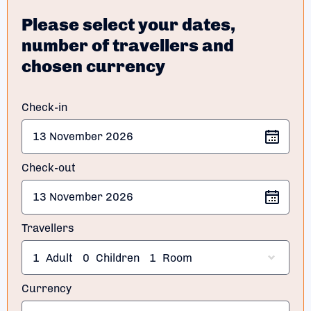
Please select your dates,
number of travellers and
chosen currency
Check-in
Check-out
Travellers
1
Adult
0
Children
1
Room
Currency