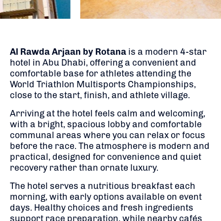
Al Rawda Arjaan by Rotana
is a modern 4-star
hotel in Abu Dhabi, offering a convenient and
comfortable base for athletes attending the
World Triathlon Multisports Championships,
close to the start, finish, and athlete village.
Arriving at the hotel feels calm and welcoming,
with a bright, spacious lobby and comfortable
communal areas where you can relax or focus
before the race. The atmosphere is modern and
practical, designed for convenience and quiet
recovery rather than ornate luxury.
The hotel serves a nutritious breakfast each
morning, with early options available on event
days. Healthy choices and fresh ingredients
support race preparation, while nearby cafés