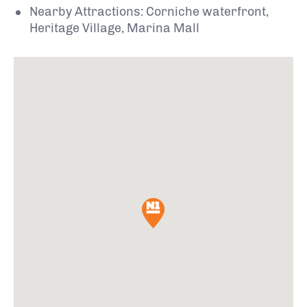
Nearby Attractions: Corniche waterfront,
Heritage Village, Marina Mall