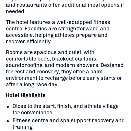
and restaurants offer additional meal options if
needed.
The hotel features a well-equipped fitness
centre. Facilities are straightforward and
accessible, helping athletes prepare and
recover efficiently.
Rooms are spacious and quiet, with
comfortable beds, blackout curtains,
soundproofing, and modern showers. Designed
for rest and recovery, they offer a calm
environment to recharge before early starts or
after a long race day.
Hotel Highlights
Close to the start, finish, and athlete village
for convenience
Fitness centre and spa support recovery and
training