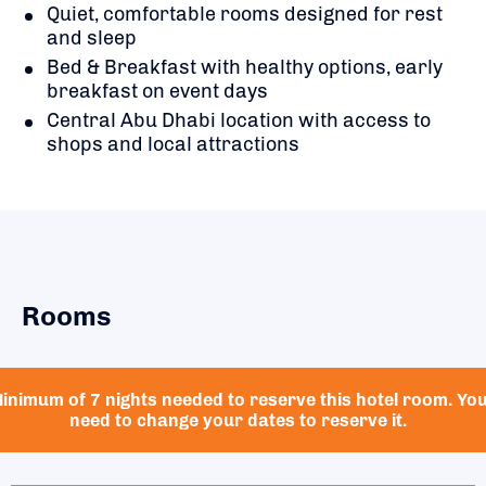
Quiet, comfortable rooms designed for rest
and sleep
Bed & Breakfast with healthy options, early
breakfast on event days
Central Abu Dhabi location with access to
shops and local attractions
Rooms
inimum of 7 nights needed to reserve this hotel room. Yo
need to change your dates to reserve it.