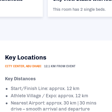
This room has 2 single beds.
Key Locations
CITY CENTER, ABU DHABI
12.1 KM FROM EVENT
Key Distances
Start/Finish Line: approx. 12 km
Athlete Village / Expo: approx. 12 km
Nearest Airport: approx. 30 km | 30 mins
drive – smooth arrival and departure