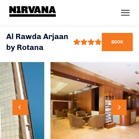
Al Rawda Arjaan
BOOK
by Rotana