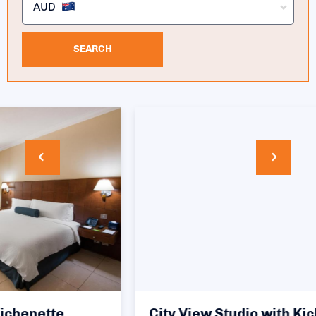
AUD
SEARCH
City View Studio with Kichenette (twin)