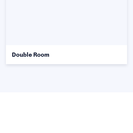
Double Room