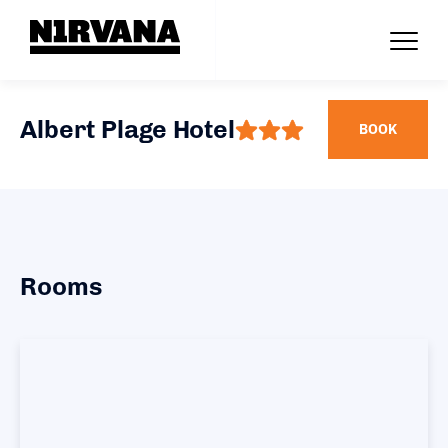
Albert Plage Hotel
BOOK
Rooms