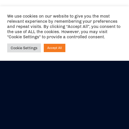
We use cookies on our website to give you the most
relevant experience by remembering your preferences
and repeat visits. By clicking “Accept All”, you consent to
the use of ALL the cookies. However, you may visit
"Cookie Settings" to provide a controlled consent.
Cookie Settings
Accept All
Ask NIRVANA
The air holidays/flights shown are ATOL Protected by the Civil
Aviation Authority. Our ATOL number is 6985.
We are a member of ABTA (Y1059). You can contact ABTA at
abta.com
. For travel advice visit
gov.uk/foreign-travel-advice
.