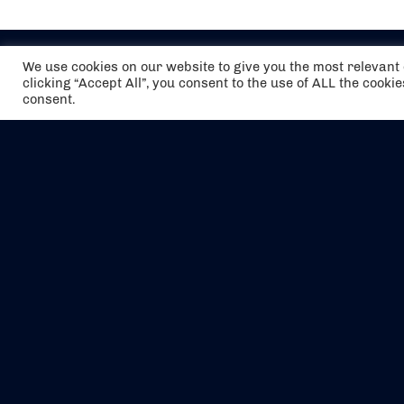
We use cookies on our website to give you the most relevan
clicking “Accept All”, you consent to the use of ALL the cooki
consent.
The air holidays/flights shown are ATOL
Protected by the Civil Aviation Authority.
Our ATOL number is 6985.
We are a member of ABTA (Y1059). You can
contact ABTA at
abta.com
. For travel advice
visit
gov.uk/foreign-travel-advice
.