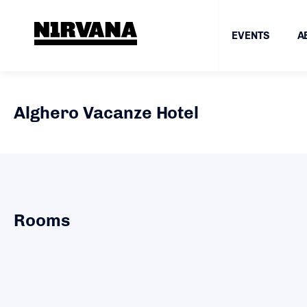
EVENTS
A
Alghero Vacanze Hotel
Rooms