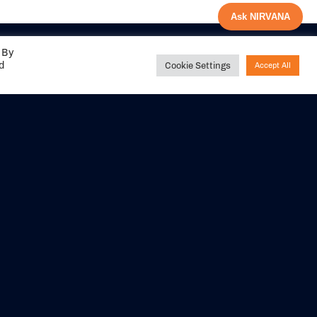
Ask NIRVANA
 By
ed
Cookie Settings
Accept All
Share your
experience with us
DITIONS