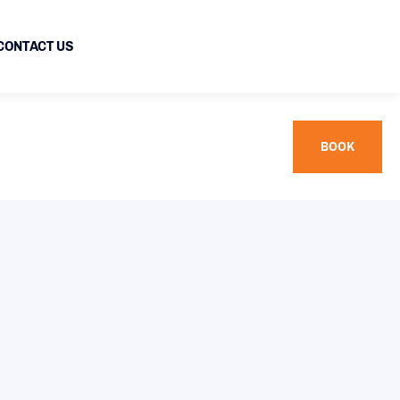
CONTACT US
BOOK