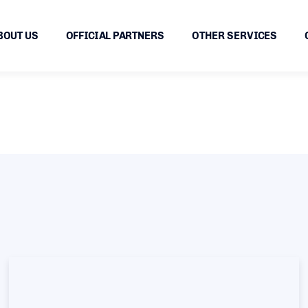
BOUT US
OFFICIAL PARTNERS
OTHER SERVICES