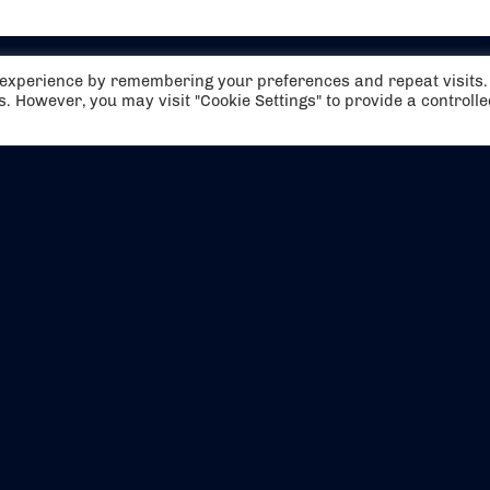
t experience by remembering your preferences and repeat visits.
es. However, you may visit "Cookie Settings" to provide a controll
EVENTS
ABOUT US
CONTACT US
OFFICIAL PARTNERS
MY ACCOUNT
PRESS & MEDIA
CAREERS
BOOKING TERMS & CON
WEBSITE TERMS & CONDITIONS
PRIVACY POLICY