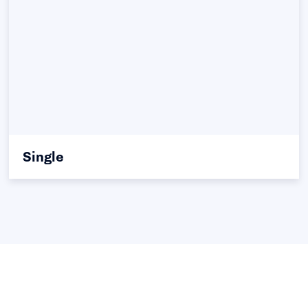
Single