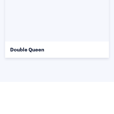
Double Queen