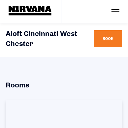
Aloft Cincinnati West
BOOK
Chester
Rooms