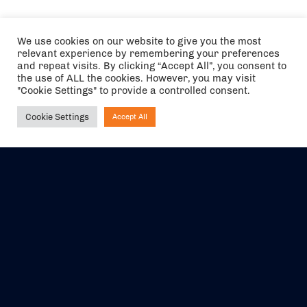
We use cookies on our website to give you the most
relevant experience by remembering your preferences
and repeat visits. By clicking “Accept All”, you consent to
the use of ALL the cookies. However, you may visit
"Cookie Settings" to provide a controlled consent.
Cookie Settings
Accept All
Ask NIRVANA
The air holidays/flights shown are ATOL Protected by the Civil
Aviation Authority. Our ATOL number is 6985.
We are a member of ABTA (Y1059). You can contact ABTA at
abta.com
. For travel advice visit
gov.uk/foreign-travel-advice
.