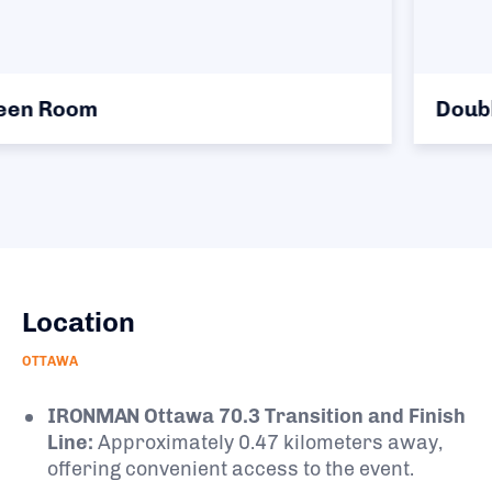
Double Queen Room
Location
OTTAWA
IRONMAN Ottawa 70.3 Transition and Finish
Line:
Approximately 0.47 kilometers away,
offering convenient access to the event.