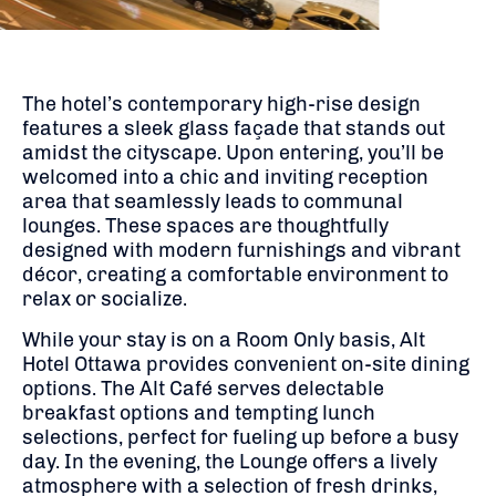
The hotel’s contemporary high-rise design
features a sleek glass façade that stands out
amidst the cityscape.
Upon entering, you’ll be
welcomed into a chic and inviting reception
area that seamlessly leads to communal
lounges.
These spaces are thoughtfully
designed with modern furnishings and vibrant
décor, creating a comfortable environment to
relax or socialize.
While your stay is on a Room Only basis, Alt
Hotel Ottawa provides convenient on-site dining
options.
The Alt Café serves delectable
breakfast options and tempting lunch
selections, perfect for fueling up before a busy
day.
In the evening, the Lounge offers a lively
atmosphere with a selection of fresh drinks,