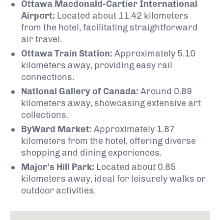
Ottawa Macdonald-Cartier International
Airport:
Located about 11.42 kilometers
from the hotel, facilitating straightforward
air travel.
Ottawa Train Station:
Approximately 5.10
kilometers away, providing easy rail
connections.
National Gallery of Canada:
Around 0.89
kilometers away, showcasing extensive art
collections.
ByWard Market:
Approximately 1.87
kilometers from the hotel, offering diverse
shopping and dining experiences.
Major’s Hill Park:
Located about 0.85
kilometers away, ideal for leisurely walks or
outdoor activities.