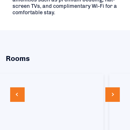
screen TVs, and complimentary Wi-Fi for a
comfortable stay.
Rooms