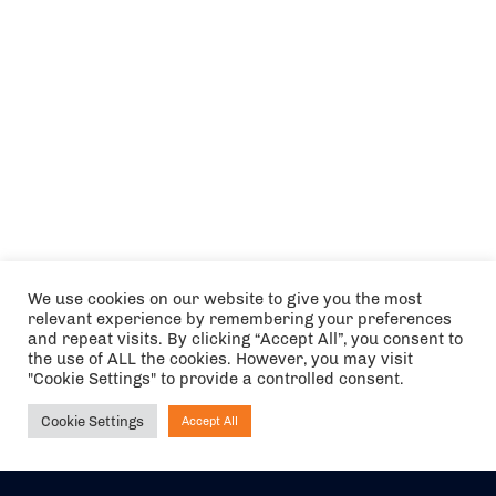
We use cookies on our website to give you the most
relevant experience by remembering your preferences
and repeat visits. By clicking “Accept All”, you consent to
the use of ALL the cookies. However, you may visit
"Cookie Settings" to provide a controlled consent.
Cookie Settings
Accept All
Ask NIRVANA