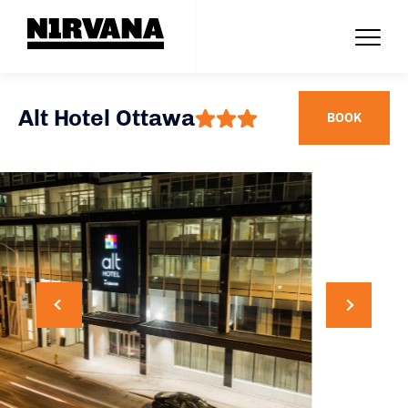
Alt Hotel Ottawa
BOOK