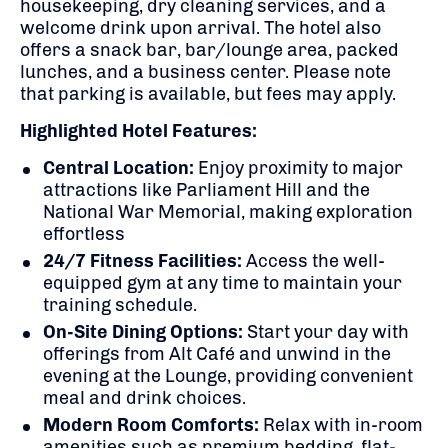
housekeeping, dry cleaning services, and a
welcome drink upon arrival.
The hotel also
offers a snack bar, bar/lounge area, packed
lunches, and a business center.
Please note
that parking is available, but fees may apply.
Highlighted Hotel Features:
Central Location:
Enjoy proximity to major
attractions like Parliament Hill and the
National War Memorial, making exploration
effortless
24/7 Fitness Facilities:
Access the well-
equipped gym at any time to maintain your
training schedule.
On-Site Dining Options:
Start your day with
offerings from Alt Café and unwind in the
evening at the Lounge, providing convenient
meal and drink choices.
Modern Room Comforts:
Relax with in-room
amenities such as premium bedding, flat-