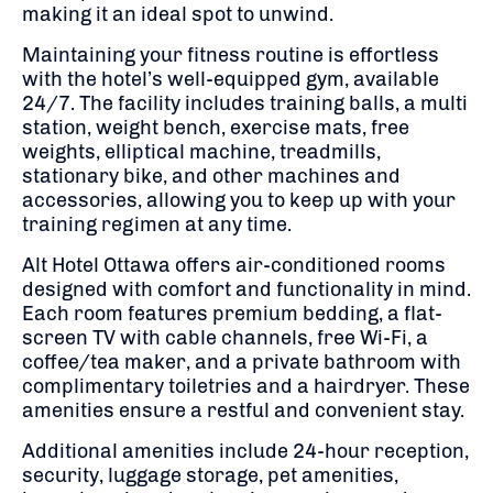
making it an ideal spot to unwind.
​
Maintaining your fitness routine is effortless
with the hotel’s well-equipped gym, available
24/7.
The facility includes training balls, a multi
station, weight bench, exercise mats, free
weights, elliptical machine, treadmills,
stationary bike, and other machines and
accessories, allowing you to keep up with your
training regimen at any time.
​
Alt Hotel Ottawa offers air-conditioned rooms
designed with comfort and functionality in mind.
Each room features premium bedding, a flat-
screen TV with cable channels, free Wi-Fi, a
coffee/tea maker, and a private bathroom with
complimentary toiletries and a hairdryer.
These
amenities ensure a restful and convenient stay.
Additional amenities include 24-hour reception,
security, luggage storage, pet amenities,