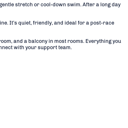
a gentle stretch or cool-down swim. After a long day
. It’s quiet, friendly, and ideal for a post-race
throom, and a balcony in most rooms. Everything you
onnect with your support team.