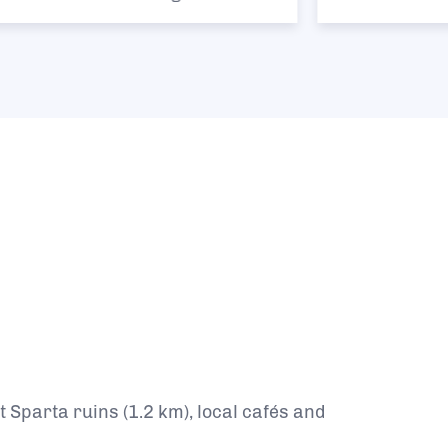
 Sparta ruins (1.2 km), local cafés and