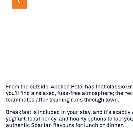
From the outside, Apollon Hotel has that classic Gr
you’ll find a relaxed, fuss-free atmosphere; the r
teammates after training runs through town.
Breakfast is included in your stay, and it’s exactl
yoghurt, local honey, and hearty options to fuel yo
authentic Spartan flavours for lunch or dinner.