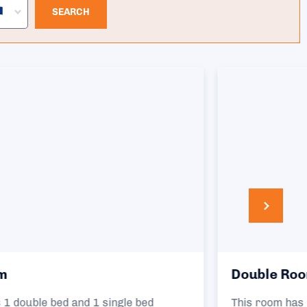
SEARCH
Double Room
This room has 1 double bed