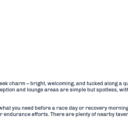
eek charm – bright, welcoming, and tucked along a qui
eception and lounge areas are simple but spotless, wit
y what you need before a race day or recovery morning
ur endurance efforts. There are plenty of nearby taver