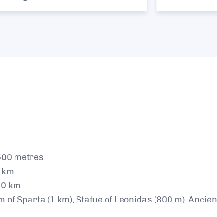
00 metres
0 km
90 km
f Sparta (1 km), Statue of Leonidas (800 m), Ancient