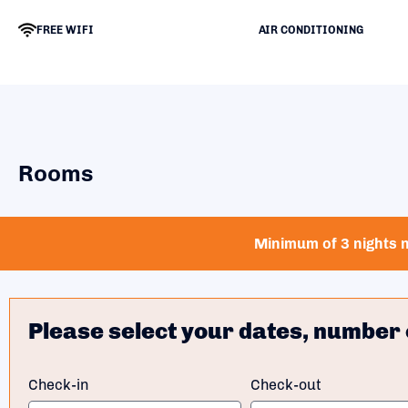
FREE WIFI
AIR CONDITIONING
Rooms
Minimum of 3 nights n
Please select your dates, number 
Check-in
Check-out