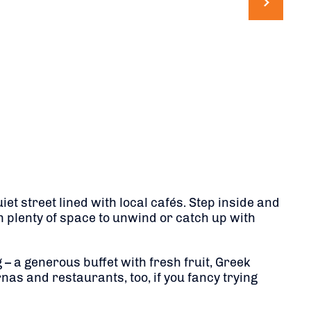
et street lined with local cafés. Step inside and
h plenty of space to unwind or catch up with
 – a generous buffet with fresh fruit, Greek
nas and restaurants, too, if you fancy trying