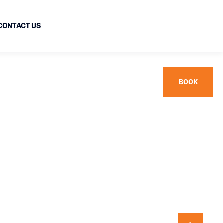
CONTACT US
BOOK