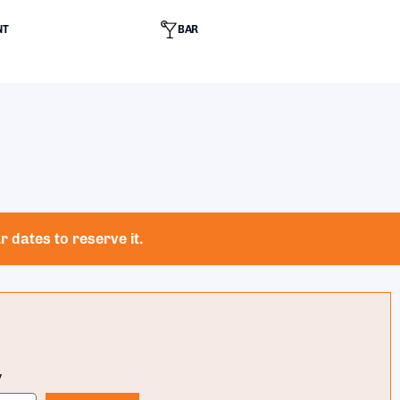
NT
BAR
 dates to reserve it.
y