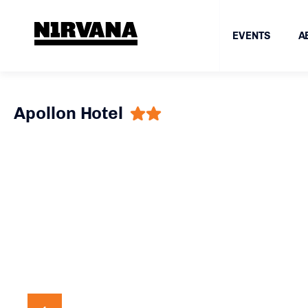
EVENTS
A
Apollon Hotel