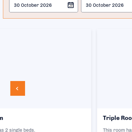
Triple Room
This room has 3 single beds