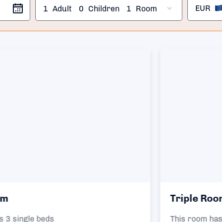
EUR
1
Adult
0
Children
1
Room
Triple Room
This room has 1 double bed and 1 single bed