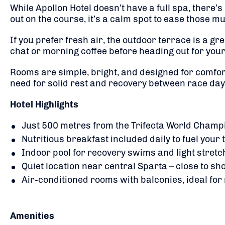
While Apollon Hotel doesn’t have a full spa, there’
out on the course, it’s a calm spot to ease those mu
If you prefer fresh air, the outdoor terrace is a gr
chat or morning coffee before heading out for your
Rooms are simple, bright, and designed for comfort
need for solid rest and recovery between race days
Hotel Highlights
Just 500 metres from the Trifecta World Champio
Nutritious breakfast included daily to fuel your
Indoor pool for recovery swims and light stretc
Quiet location near central Sparta – close to sho
Air-conditioned rooms with balconies, ideal for 
Amenities