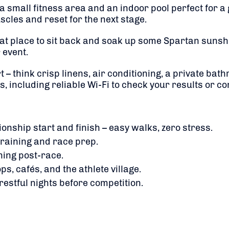
s a small fitness area and an indoor pool perfect for 
scles and reset for the next stage.
eat place to sit back and soak up some Spartan sunshine
 event.
 – think crisp linens, air conditioning, a private ba
, including reliable Wi-Fi to check your results or c
nship start and finish – easy walks, zero stress.
 training and race prep.
hing post-race.
ps, cafés, and the athlete village.
restful nights before competition.