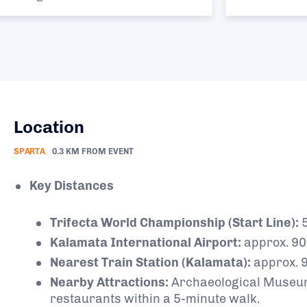
Location
SPARTA
0.3 KM FROM EVENT
Key Distances
Trifecta World Championship (Start Line):
5
Kalamata International Airport:
approx. 9
Nearest Train Station (Kalamata):
approx. 
Nearby Attractions:
Archaeological Museum o
restaurants within a 5-minute walk.