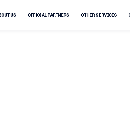
BOUT US
OFFICIAL PARTNERS
OTHER SERVICES