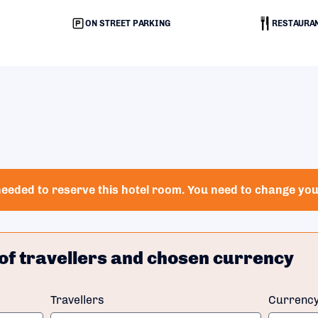
ON STREET PARKING
RESTAURA
eeded to reserve this hotel room. You need to change your
of travellers and chosen currency
Travellers
Currenc