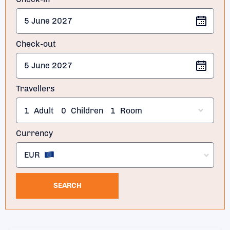
Check-out
Travellers
1
Adult
0
Children
1
Room
Currency
EUR
SEARCH