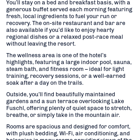
You’ll stay on a bed and breakfast basis, with a
generous buffet served each morning featuring
fresh, local ingredients to fuel your run or
recovery. The on-site restaurant and bar are
also available if you’d like to enjoy hearty
regional dishes or a relaxed post-race meal
without leaving the resort.
The wellness area is one of the hotel’s
highlights, featuring a large indoor pool, sauna,
steam bath, and fitness room – ideal for light
training, recovery sessions, or a well-earned
soak after a day on the trails.
Outside, you’ll find beautifully maintained
gardens and a sun terrace overlooking Lake
Fuschl, offering plenty of quiet space to stretch,
breathe, or simply take in the mountain air.
Rooms are spacious and designed for comfort,
with plush bedding, Wi-Fi, air conditioning, and