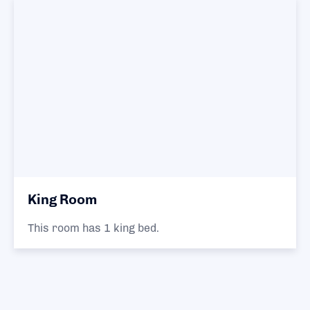
King Room
This room has 1 king bed.