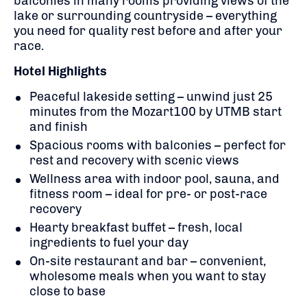
balconies in many rooms providing views of the
lake or surrounding countryside – everything
you need for quality rest before and after your
race.
Hotel Highlights
Peaceful lakeside setting – unwind just 25
minutes from the Mozart100 by UTMB start
and finish
Spacious rooms with balconies – perfect for
rest and recovery with scenic views
Wellness area with indoor pool, sauna, and
fitness room – ideal for pre- or post-race
recovery
Hearty breakfast buffet – fresh, local
ingredients to fuel your day
On-site restaurant and bar – convenient,
wholesome meals when you want to stay
close to base