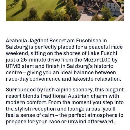
Arabella Jagdhof Resort am Fuschlsee in
Salzburg is perfectly placed for a peaceful race
weekend, sitting on the shores of Lake Fuschl
just a 25-minute drive from the Mozart100 by
UTMB start and finish in Salzburg’s historic
centre – giving you an ideal balance between
race-day convenience and lakeside relaxation.
Surrounded by lush alpine scenery, this elegant
resort blends traditional Austrian charm with
modern comfort. From the moment you step into
the stylish reception and lounge areas, you’ll
feel a sense of calm – the perfect atmosphere to
prepare for your race or unwind afterward.