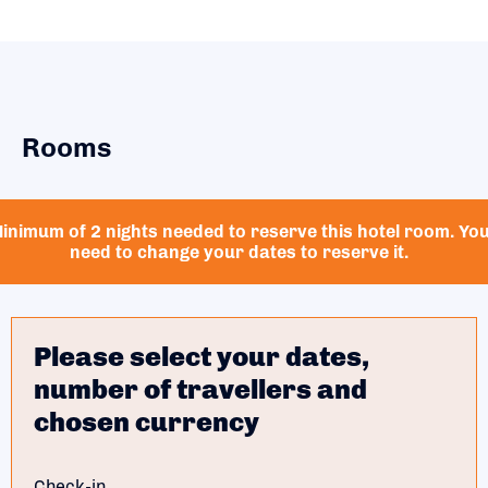
Rooms
inimum of 2 nights needed to reserve this hotel room. Yo
need to change your dates to reserve it.
Please select your dates,
number of travellers and
chosen currency
Check-in