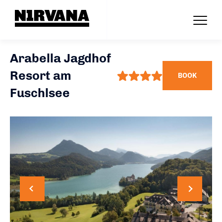
Arabella Jagdhof
Resort am
BOOK
Fuschlsee