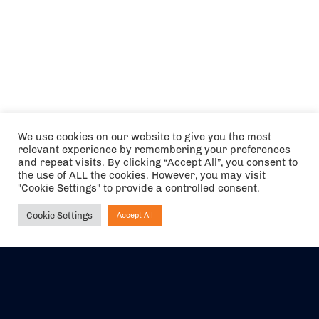
We use cookies on our website to give you the most
relevant experience by remembering your preferences
and repeat visits. By clicking “Accept All”, you consent to
the use of ALL the cookies. However, you may visit
"Cookie Settings" to provide a controlled consent.
Cookie Settings
Accept All
Ask NIRVANA
The air holidays/flights shown are ATOL Protected by the Civil
Aviation Authority. Our ATOL number is 6985.