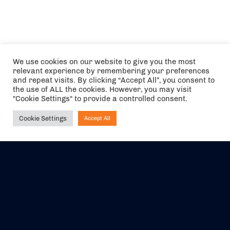
We use cookies on our website to give you the most
relevant experience by remembering your preferences
and repeat visits. By clicking “Accept All”, you consent to
the use of ALL the cookies. However, you may visit
"Cookie Settings" to provide a controlled consent.
Cookie Settings
Accept All
Ask NIRVANA
The air holidays/flights shown are ATOL Protected by the Civil
Aviation Authority. Our ATOL number is 6985.
We are a member of ABTA (Y1059). You can contact ABTA at
abta.com
. For travel advice visit
gov.uk/foreign-travel-advice
.