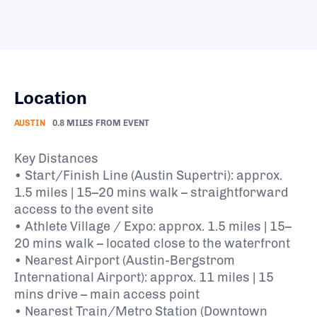
Location
AUSTIN
0.8 MILES FROM EVENT
Key Distances
• Start/Finish Line (Austin Supertri): approx.
1.5 miles | 15–20 mins walk – straightforward
access to the event site
• Athlete Village / Expo: approx. 1.5 miles | 15–
20 mins walk – located close to the waterfront
• Nearest Airport (Austin-Bergstrom
International Airport): approx. 11 miles | 15
mins drive – main access point
• Nearest Train/Metro Station (Downtown