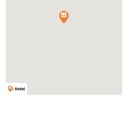
- Hotel