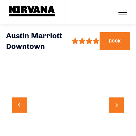
Austin Marriott
BOOK
Downtown