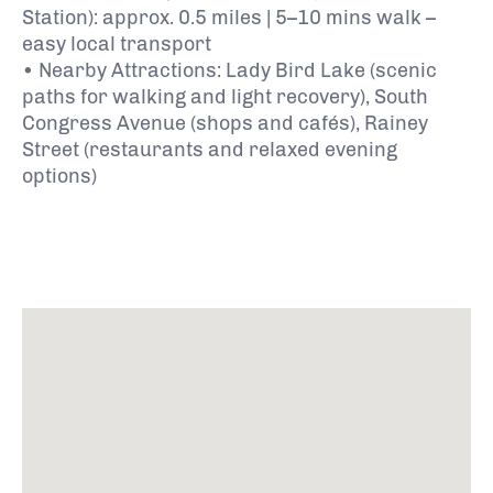
Station): approx. 0.5 miles | 5–10 mins walk –
easy local transport
• Nearby Attractions: Lady Bird Lake (scenic
paths for walking and light recovery), South
Congress Avenue (shops and cafés), Rainey
Street (restaurants and relaxed evening
options)