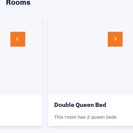
Rooms
Double Queen Bed
This room has 2 queen beds