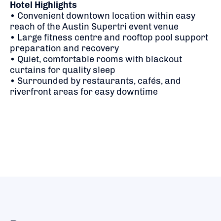
Hotel Highlights
• Convenient downtown location within easy
reach of the Austin Supertri event venue
• Large fitness centre and rooftop pool support
preparation and recovery
• Quiet, comfortable rooms with blackout
curtains for quality sleep
• Surrounded by restaurants, cafés, and
riverfront areas for easy downtime