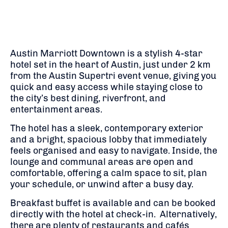
Austin Marriott Downtown is a stylish 4-star
hotel set in the heart of Austin, just under 2 km
from the Austin Supertri event venue, giving you
quick and easy access while staying close to
the city’s best dining, riverfront, and
entertainment areas.
The hotel has a sleek, contemporary exterior
and a bright, spacious lobby that immediately
feels organised and easy to navigate. Inside, the
lounge and communal areas are open and
comfortable, offering a calm space to sit, plan
your schedule, or unwind after a busy day.
Breakfast buffet is available and can be booked
directly with the hotel at check-in. Alternatively,
there are plenty of restaurants and cafés