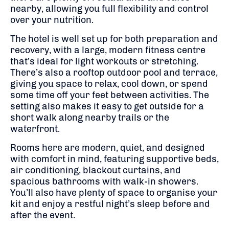
nearby, allowing you full flexibility and control
over your nutrition.
The hotel is well set up for both preparation and
recovery, with a large, modern fitness centre
that’s ideal for light workouts or stretching.
There’s also a rooftop outdoor pool and terrace,
giving you space to relax, cool down, or spend
some time off your feet between activities. The
setting also makes it easy to get outside for a
short walk along nearby trails or the
waterfront.
Rooms here are modern, quiet, and designed
with comfort in mind, featuring supportive beds,
air conditioning, blackout curtains, and
spacious bathrooms with walk-in showers.
You’ll also have plenty of space to organise your
kit and enjoy a restful night’s sleep before and
after the event.