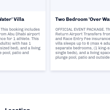
Two Bedroom 'Over Water' Villa
OFFICIAL EVENT PACKAGE. This booking includes
Return Airport Transfers from Abu Dhabi airport
and Race Entry Fee insurance for 1 athlete. This
villa sleeps up to 6 (max 4 adults) with has 2
separate bedrooms, (1 king-sized bed and 2
single beds), and a living space plus a private
plunge pool, patio and outside deck.