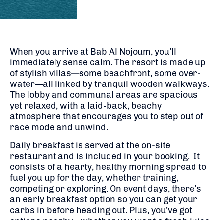
When you arrive at Bab Al Nojoum, you’ll
immediately sense calm. The resort is made up
of stylish villas—some beachfront, some over-
water—all linked by tranquil wooden walkways.
The lobby and communal areas are spacious
yet relaxed, with a laid-back, beachy
atmosphere that encourages you to step out of
race mode and unwind.
Daily breakfast is served at the on-site
restaurant and is included in your booking. It
consists of a hearty, healthy morning spread to
fuel you up for the day, whether training,
competing or exploring. On event days, there’s
an early breakfast option so you can get your
carbs in before heading out. Plus, you’ve got