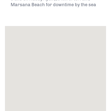
Marsana Beach for downtime by the sea