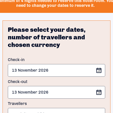
inimum of 4 nights needed to reserve this hotel room. Yo
need to change your dates to reserve it.
Please select your dates,
number of travellers and
chosen currency
Check-in
Check-out
Travellers