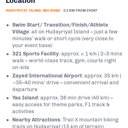
Location
HUDAYRIYAT ISLAND, ABU DHABI
0.3 KM FROM EVENT
Swim Start/ Transition/Finish/Athlete
Village
: all on Hudayriyat Island – just a few
minutes’ walk or short cycle (very close to
your event base)
321 Sports Facility
: approx. < 1 km | 2–3 mins
walk – world-class track, gym, courts right
on-site
Zayed International Airport
: approx. 35 km |
~35–40 mins’ drive – convenient arrival and
departure
Yas Island
: approx. 38 min drive (40 km) –
easy access for theme parks, F1 track &
activities
Nearby Attractions
: Trail X mountain biking
trails on Hudayriyat (15 km of terrain)