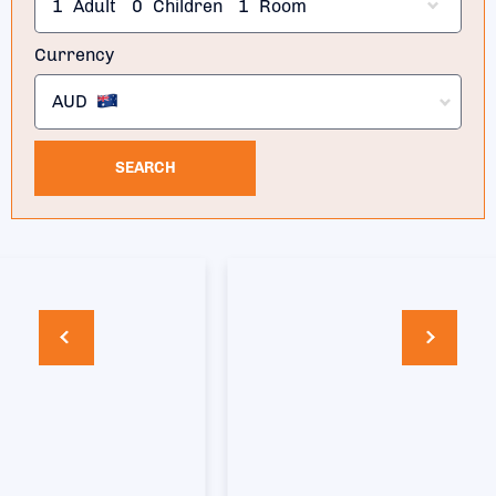
1
Adult
0
Children
1
Room
Currency
AUD
SEARCH