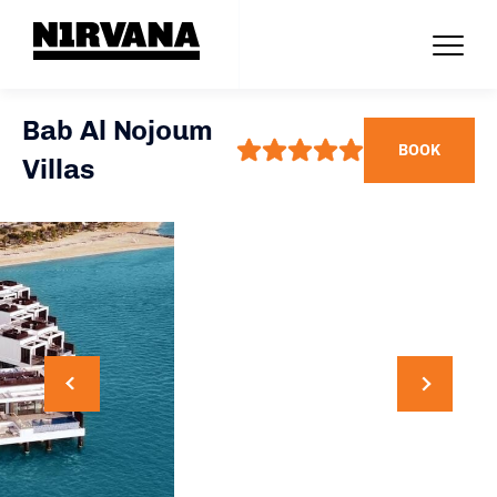
Bab Al Nojoum
BOOK
Villas