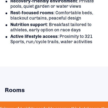
Recovery-friendly environment
: Private
pools, quiet garden or water views
Rest-focused rooms
: Comfortable beds,
blackout curtains, peaceful design
Nutrition support
: Breakfast tailored to
athletes, early option on race days
Active lifestyle access
: Proximity to 321
Sports, run/cycle trails, water activities
Rooms