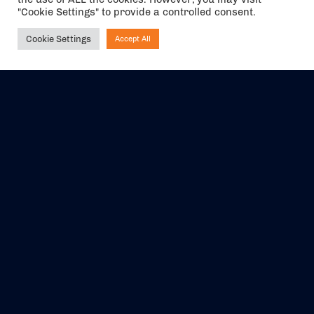
"Cookie Settings" to provide a controlled consent.
Cookie Settings
Accept All
Ask NIRVANA
The air holidays/flights shown are ATOL Protected by the Civil
Aviation Authority. Our ATOL number is 6985.
We are a member of ABTA (Y1059). You can contact ABTA at
abta.com
. For travel advice visit
gov.uk/foreign-travel-advice
.
EVENTS
ABOUT US
CONTACT US
OFFICIAL PARTNERS
MY ACCOUNT
PRESS & MEDIA
CAREERS
BOOKING TERMS &
CONDITIONS