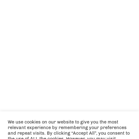
We use cookies on our website to give you the most
relevant experience by remembering your preferences
and repeat visits. By clicking “Accept All”, you consent to
the use of ALL the cookies. However, you may visit