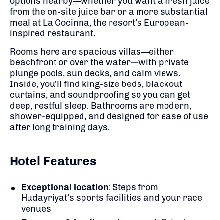
options nearby—whether you want a fresh juice
from the on-site juice bar or a more substantial
meal at La Cocinna, the resort’s European-
inspired restaurant.
Rooms here are spacious villas—either
beachfront or over the water—with private
plunge pools, sun decks, and calm views.
Inside, you’ll find king-size beds, blackout
curtains, and soundproofing so you can get
deep, restful sleep. Bathrooms are modern,
shower-equipped, and designed for ease of use
after long training days.
Hotel Features
Exceptional location
: Steps from
Hudayriyat’s sports facilities and your race
venues