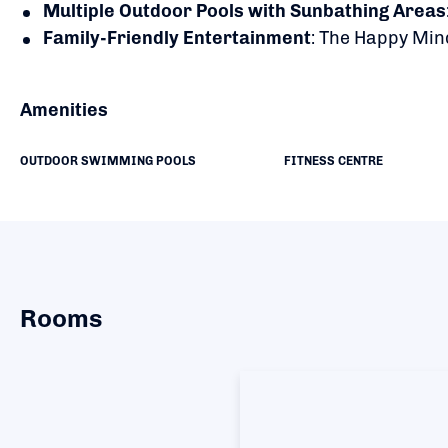
Multiple Outdoor Pools with Sunbathing Areas
Family-Friendly Entertainment
:
The Happy Mind
Amenities
OUTDOOR SWIMMING POOLS
FITNESS CENTRE
Rooms