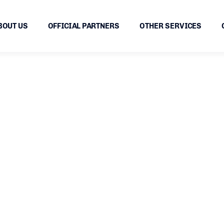
BOUT US
OFFICIAL PARTNERS
OTHER SERVICES