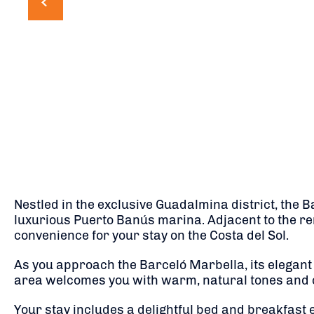
Nestled in the exclusive Guadalmina district, the B
luxurious Puerto Banús marina.
Adjacent to the re
convenience for your stay on the Costa del Sol.
As you approach the Barceló Marbella, its elegant c
area welcomes you with warm, natural tones and co
Your stay includes a delightful bed and breakfast 