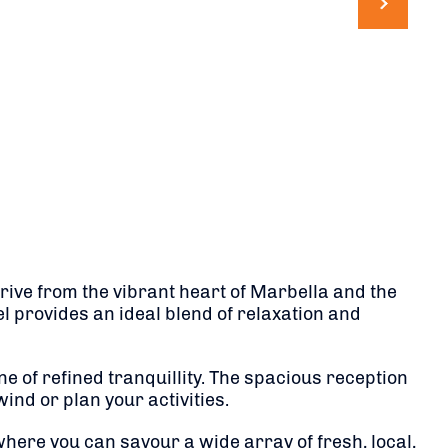
drive from the vibrant heart of Marbella and the
l provides an ideal blend of relaxation and
 of refined tranquillity.
The spacious reception
nd or plan your activities.
here you can savour a wide array of fresh, local,