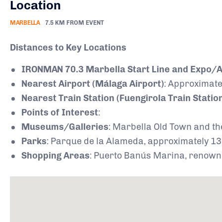
Location
MARBELLA
7.5 KM FROM EVENT
Distances to Key Locations
IRONMAN 70.3 Marbella Start Line and Expo/At
Nearest Airport (Málaga Airport)
:
Approximatel
Nearest Train Station (Fuengirola Train Statio
Points of Interest
:
Museums/Galleries
:
Marbella Old Town and th
Parks
:
Parque de la Alameda, approximately 13 
Shopping Areas
:
Puerto Banús Marina, renowned 