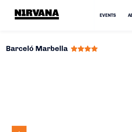
EVENTS
A
Barceló Marbella