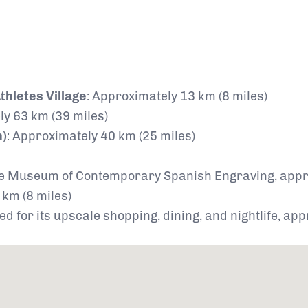
hletes Village
:
Approximately 13 km (8 miles)
y 63 km (39 miles)
n)
:
Approximately 40 km (25 miles)
e Museum of Contemporary Spanish Engraving, appro
km (8 miles)
for its upscale shopping, dining, and nightlife, app