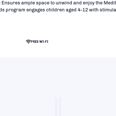
:
Ensures ample space to unwind and enjoy the Medi
s program engages children aged 4-12 with stimul
FREE WI-FI