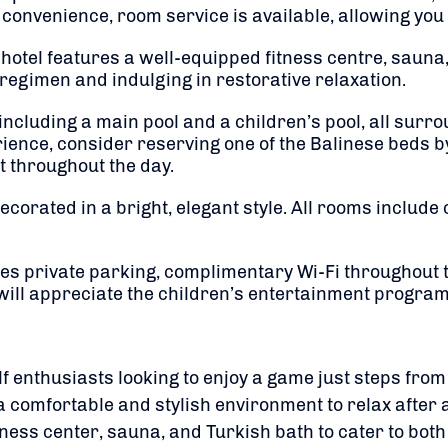
convenience, room service is available, allowing you 
 hotel features a well-equipped fitness centre, sauna
regimen and indulging in restorative relaxation.
including a main pool and a children’s pool, all surr
ience, consider reserving one of the Balinese beds b
t throughout the day.
corated in a bright, elegant style.
All rooms include
es private parking, complimentary Wi-Fi throughout t
will appreciate the children’s entertainment progra
lf enthusiasts looking to enjoy a game just steps from 
 comfortable and stylish environment to relax after a 
itness center, sauna, and Turkish bath to cater to bot