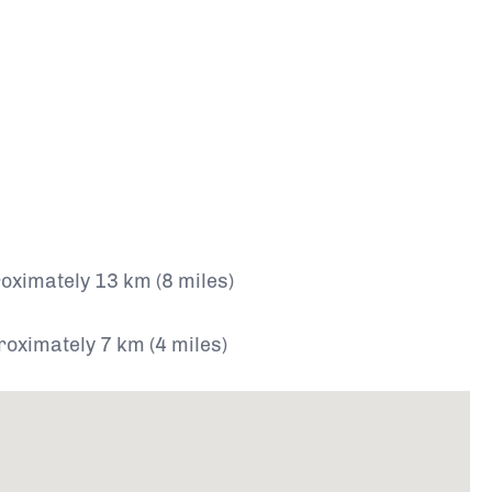
ximately 13 km (8 miles)
roximately 7 km (4 miles)