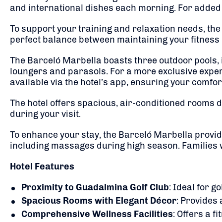
and international dishes each morning.
For added 
To support your training and relaxation needs, the
perfect balance between maintaining your fitness 
The Barceló Marbella boasts three outdoor pools, 
loungers and parasols.
For a more exclusive exper
available via the hotel’s app, ensuring your comfor
The hotel offers spacious, air-conditioned rooms de
during your visit.
To enhance your stay, the Barceló Marbella provid
including massages during high season.
Families 
Hotel Features
Proximity to Guadalmina Golf Club
:
Ideal for go
Spacious Rooms with Elegant Décor
:
Provides a
Comprehensive Wellness Facilities
:
Offers a f