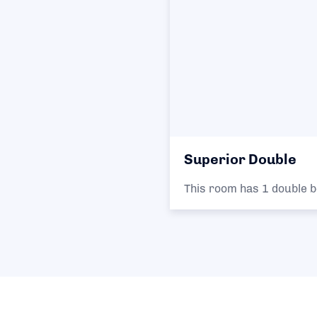
Superior Double
This room has 1 double b