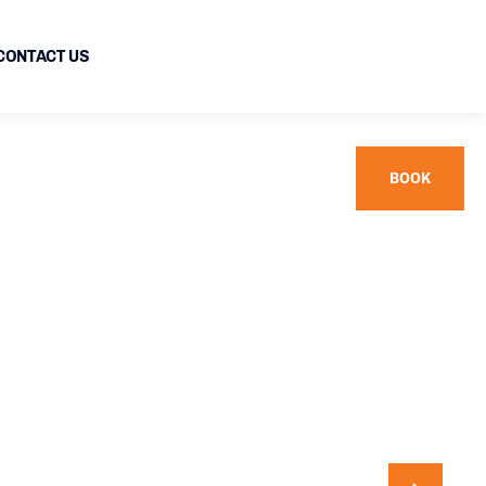
CONTACT US
BOOK