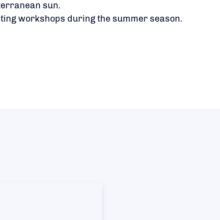
terranean sun.
ating workshops during the summer season.
​