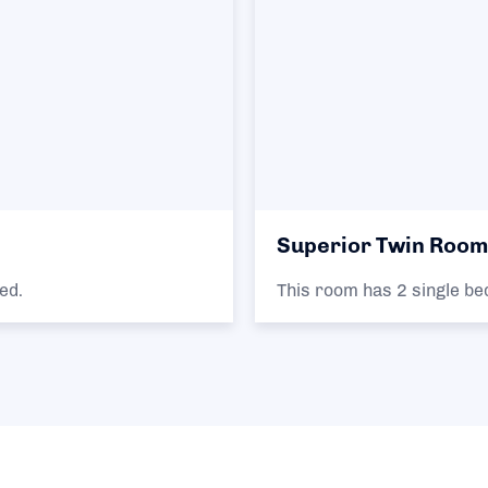
Superior Twin Room
ed.
This room has 2 single be