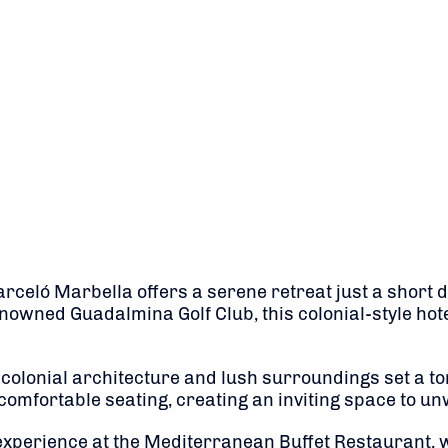
arceló Marbella offers a serene retreat just a short 
nowned Guadalmina Golf Club, this colonial-style hote
olonial architecture and lush surroundings set a tone
mfortable seating, creating an inviting space to unwi
experience at the Mediterranean Buffet Restaurant, w