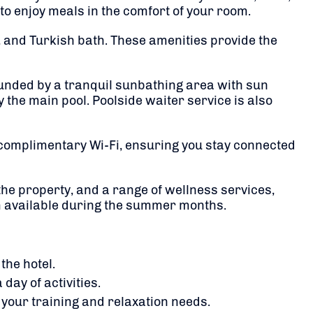
to enjoy meals in the comfort of your room.
, and Turkish bath.
These amenities provide the
ounded by a tranquil sunbathing area with sun
y the main pool.
Poolside waiter service is also
 complimentary Wi-Fi, ensuring you stay connected
he property, and a range of wellness services,
m available during the summer months.
the hotel.
day of activities.
h your training and relaxation needs.