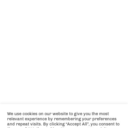
We use cookies on our website to give you the most
relevant experience by remembering your preferences
and repeat visits. By clicking “Accept All”, you consent to