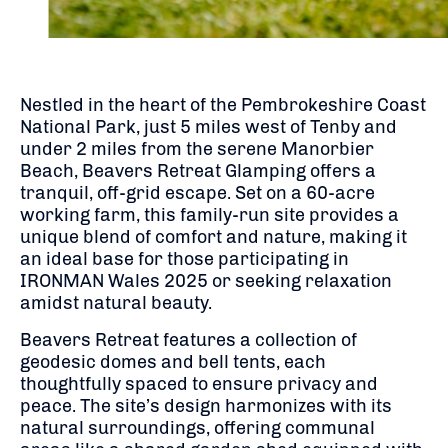
Nestled in the heart of the Pembrokeshire Coast
National Park, just 5 miles west of Tenby and
under 2 miles from the serene Manorbier
Beach, Beavers Retreat Glamping offers a
tranquil, off-grid escape.
Set on a 60-acre
working farm, this family-run site provides a
unique blend of comfort and nature, making it
an ideal base for those participating in
IRONMAN Wales 2025 or seeking relaxation
amidst natural beauty.
Beavers Retreat features a collection of
geodesic domes and bell tents, each
thoughtfully spaced to ensure privacy and
peace.
The site’s design harmonizes with its
natural surroundings, offering communal