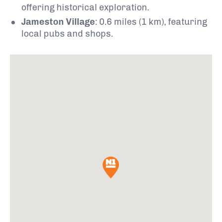
offering historical exploration.
Jameston Village
:
0.6 miles (1 km), featuring
local pubs and shops.