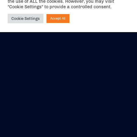
the use of ALL the cookies. However, you may visit
"Cookie Settings" to provide a controlled consent.
Cookie Settings
Accept All
Ask NIRVANA
The air holidays/flights shown are ATOL Protected by the Civil
Aviation Authority. Our ATOL number is 6985.
We are a member of ABTA (Y1059). You can contact ABTA at
abta.com
. For travel advice visit
gov.uk/foreign-travel-advice
.
EVENTS
ABOUT US
CONTACT US
OFFICIAL PARTNERS
MY ACCOUNT
PRESS & MEDIA
CAREERS
BOOKING TERMS &
CONDITIONS