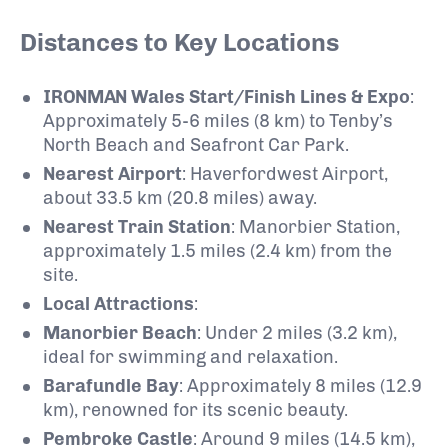
Distances to Key Locations
IRONMAN Wales Start/Finish Lines & Expo
:
Approximately 5-6 miles (8 km) to Tenby’s
North Beach and Seafront Car Park.
Nearest Airport
:
Haverfordwest Airport,
about 33.5 km (20.8 miles) away.
Nearest Train Station
:
Manorbier Station,
approximately 1.5 miles (2.4 km) from the
site.
Local Attractions
:
Manorbier Beach
:
Under 2 miles (3.2 km),
ideal for swimming and relaxation.
Barafundle Bay
:
Approximately 8 miles (12.9
km), renowned for its scenic beauty.
Pembroke Castle
:
Around 9 miles (14.5 km),