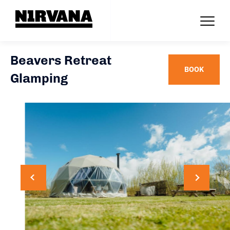
Beavers Retreat
BOOK
Glamping