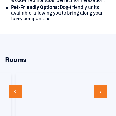
wood-fired hot tubs, perfect for relaxation.
Pet-Friendly Options
:
Dog-friendly units
available, allowing you to bring along your
furry companions.
Rooms