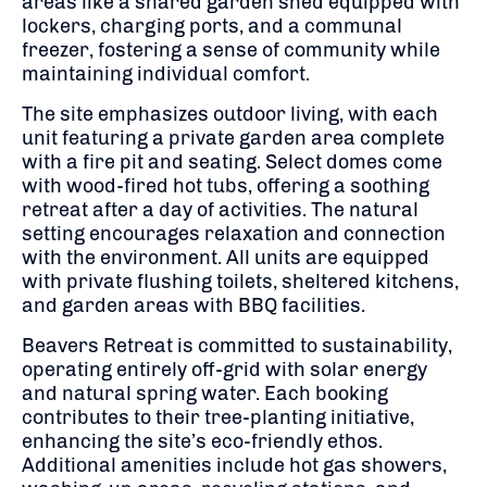
areas like a shared garden shed equipped with
lockers, charging ports, and a communal
freezer, fostering a sense of community while
maintaining individual comfort.
The site emphasizes outdoor living, with each
unit featuring a private garden area complete
with a fire pit and seating.
Select domes come
with wood-fired hot tubs, offering a soothing
retreat after a day of activities.
The natural
setting encourages relaxation and connection
with the environment.
All units are equipped
with private flushing toilets, sheltered kitchens,
and garden areas with BBQ facilities.
Beavers Retreat is committed to sustainability,
operating entirely off-grid with solar energy
and natural spring water.
Each booking
contributes to their tree-planting initiative,
enhancing the site’s eco-friendly ethos.
Additional amenities include hot gas showers,