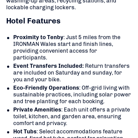
washing-up areas, recycling stations, and
lockable charging lockers.
Hotel Features
Proximity to Tenby
:
Just 5 miles from the
IRONMAN Wales start and finish lines,
providing convenient access for
participants.
Event Transfers Included:
Return transfers
are included on Saturday and sunday, for
you and your bike.
Eco-Friendly Operations
:
Off-grid living with
sustainable practices, including solar power
and tree planting for each booking.
Private Amenities
:
Each unit offers a private
toilet, kitchen, and garden area, ensuring
comfort and privacy.
Hot Tubs
:
Select accommodations feature