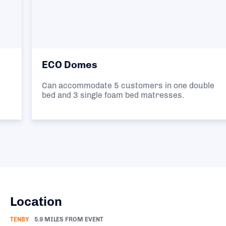
ECO Domes
Can accommodate 5 customers in one double
bed and 3 single foam bed matresses.
Location
TENBY
5.9 MILES FROM EVENT