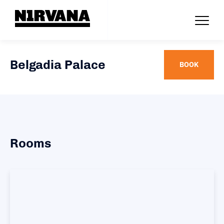
Belgadia Palace
BOOK
Rooms