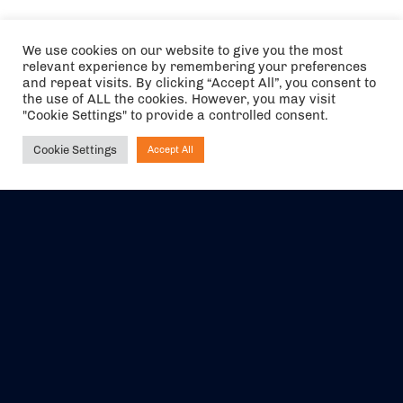
We use cookies on our website to give you the most
relevant experience by remembering your preferences
and repeat visits. By clicking “Accept All”, you consent to
the use of ALL the cookies. However, you may visit
"Cookie Settings" to provide a controlled consent.
Cookie Settings
Accept All
Ask NIRVANA
The air holidays/flights shown are ATOL Protected by the Civil
Aviation Authority. Our ATOL number is 6985.
We are a member of ABTA (Y1059). You can contact ABTA at
abta.com
. For travel advice visit
gov.uk/foreign-travel-advice
.