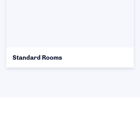
Standard Rooms