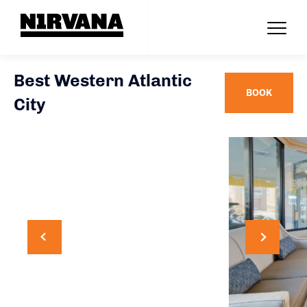
Best Western Atlantic
BOOK
City