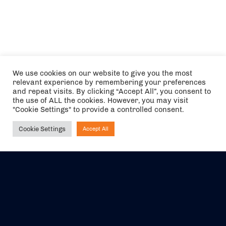
We use cookies on our website to give you the most
relevant experience by remembering your preferences
and repeat visits. By clicking “Accept All”, you consent to
the use of ALL the cookies. However, you may visit
"Cookie Settings" to provide a controlled consent.
Cookie Settings
Accept All
Ask NIRVANA
The air holidays/flights shown are ATOL Protected by the Civil
Aviation Authority. Our ATOL number is 6985.
We are a member of ABTA (Y1059). You can contact ABTA at
abta.com
. For travel advice visit
gov.uk/foreign-travel-advice
.