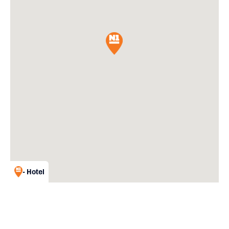
- Hotel