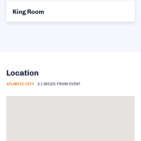
King Room
Location
ATLANTIC CITY
2.1 MILES FROM EVENT