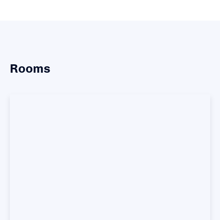
Rooms