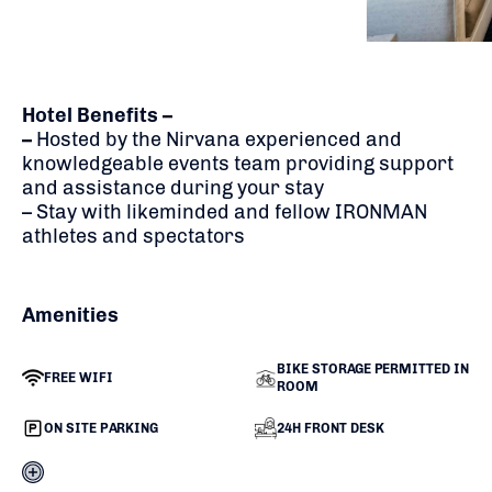
Hotel Benefits –
–
H
osted by the Nirvana experienced and
knowledgeable events team providing support
and assistance during your stay
– Stay with likeminded and fellow IRONMAN
athletes and spectators
Amenities
BIKE STORAGE PERMITTED IN
FREE WIFI
ROOM
ON SITE PARKING
24H FRONT DESK