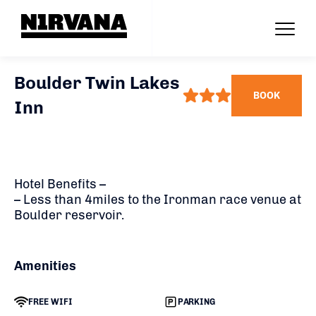
Boulder Twin Lakes
BOOK
Inn
Hotel Benefits –
– Less than 4miles to the Ironman race venue at
Boulder reservoir.
Amenities
FREE WIFI
PARKING