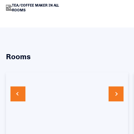
TEA/COFFEE MAKER IN ALL
ROOMS
Rooms