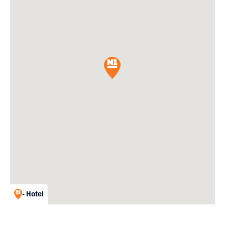
- Hotel