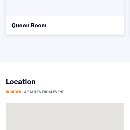
ueen Room
Kin
Location
BOULDER
3.7 MILES FROM EVENT