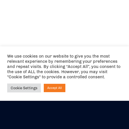
We use cookies on our website to give you the most
relevant experience by remembering your preferences
and repeat visits. By clicking “Accept All”, you consent to
the use of ALL the cookies. However, you may visit
"Cookie Settings" to provide a controlled consent.
Cookie Settings
Accept All
Ask NIRVANA
The air holidays/flights shown are ATOL Protected by the Civil
Aviation Authority. Our ATOL number is 6985.