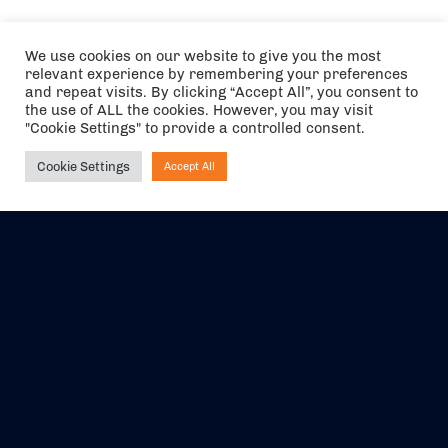
We use cookies on our website to give you the most
relevant experience by remembering your preferences
and repeat visits. By clicking “Accept All”, you consent to
the use of ALL the cookies. However, you may visit
"Cookie Settings" to provide a controlled consent.
Cookie Settings
Accept All
Ask NIRVANA
The air holidays/flights shown are ATOL Protected by the Civil
Aviation Authority. Our ATOL number is 6985.
We are a member of ABTA (Y1059). You can contact ABTA at
abta.com
. For travel advice visit
gov.uk/foreign-travel-advice
.