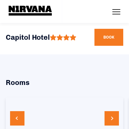
Capitol Hotel
BOOK
Rooms