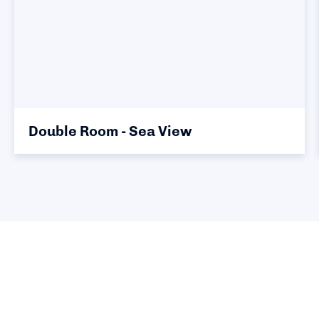
Double Room - Sea View