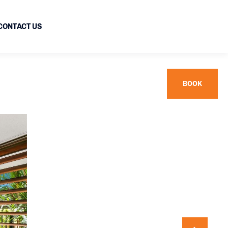
CONTACT US
BOOK