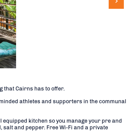
 that Cairns has to offer.
e-minded athletes and supporters in the communal
ell equipped kitchen so you manage your pre and
, salt and pepper. Free Wi-Fi and a private