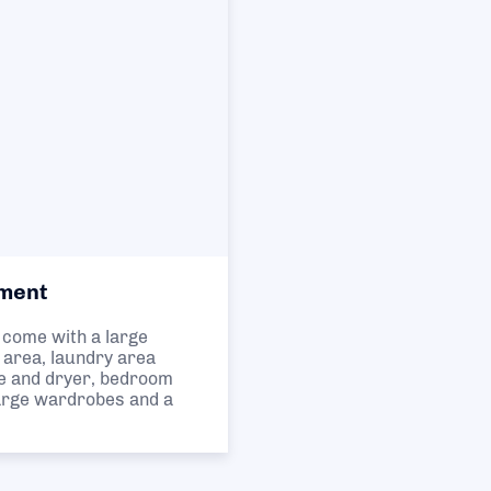
ment
come with a large
e area, laundry area
e and dryer, bedroom
large wardrobes and a