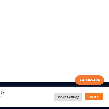
Ask NIRVANA
 By
ed
Cookie Settings
Accept All