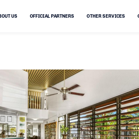
BOUT US
OFFICIAL PARTNERS
OTHER SERVICES