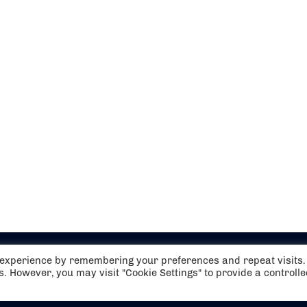
t experience by remembering your preferences and repeat visits.
es. However, you may visit "Cookie Settings" to provide a controll