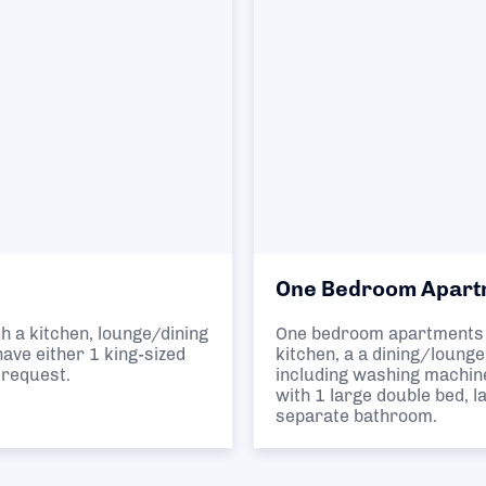
One Bedroom Apart
h a kitchen, lounge/dining
One bedroom apartments 
ave either 1 king-sized
kitchen, a a dining/loung
 request.
including washing machin
with 1 large double bed, 
separate bathroom.