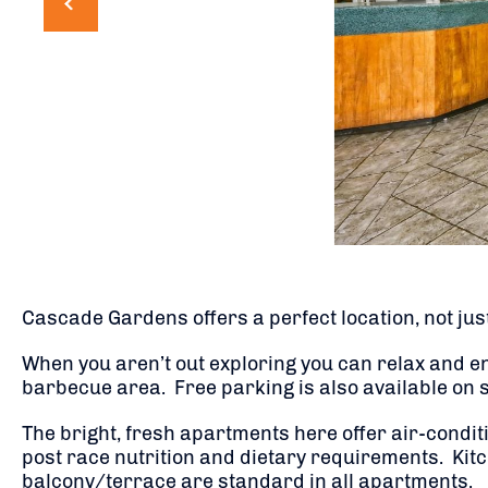
Cascade Gardens offers a perfect location, not just
When you aren’t out exploring you can relax and e
barbecue area. Free parking is also available on sit
The bright, fresh apartments here offer air-condi
post race nutrition and dietary requirements. Kitch
balcony/terrace are standard in all apartments.