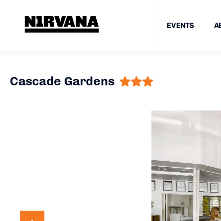
EVENTS
A
Cascade Gardens