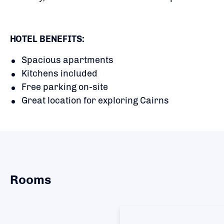
HOTEL BENEFITS:
Spacious apartments
Kitchens included
Free parking on-site
Great location for exploring Cairns
Rooms