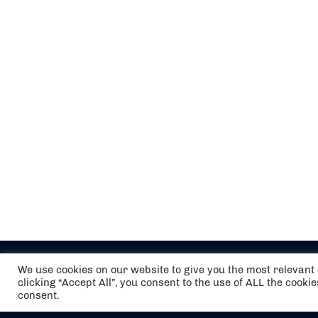
We use cookies on our website to give you the most relevan
clicking “Accept All”, you consent to the use of ALL the cooki
consent.