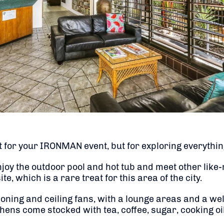
 for your IRONMAN event, but for exploring everything
njoy the outdoor pool and hot tub and meet other lik
e, which is a rare treat for this area of the city.
tioning and ceiling fans, with a lounge areas and a w
ens come stocked with tea, coffee, sugar, cooking oil