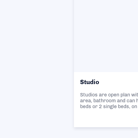
Studio
Studios are open plan wit
area, bathroom and can h
beds or 2 single beds, on