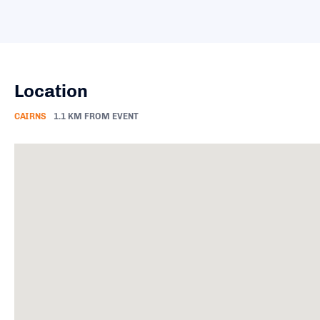
Location
CAIRNS
1.1 KM FROM EVENT