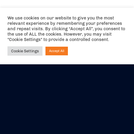
We use cookies on our website to give you the most
relevant experience by remembering your preferences
and repeat visits. By clicking “Accept All”, you consent to
the use of ALL the cookies. However, you may visit
"Cookie Settings" to provide a controlled consent.
Cookie Settings
Accept All
Ask NIRVANA
The air holidays/flights shown are ATOL Protected by the Civil
Aviation Authority. Our ATOL number is 6985.
We are a member of ABTA (Y1059). You can contact ABTA at
abta.com
. For travel advice visit
gov.uk/foreign-travel-advice
.