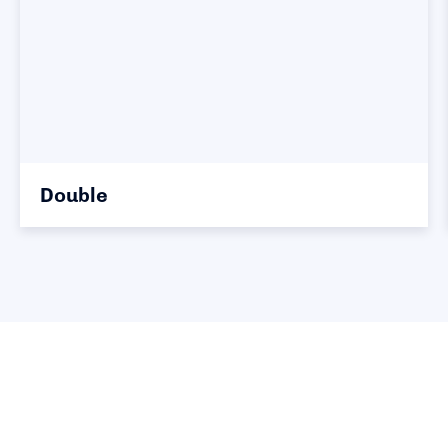
Double