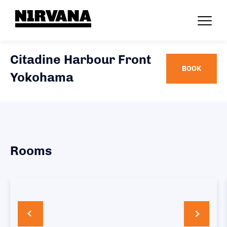
Citadine Harbour Front
BOOK
Yokohama
Rooms