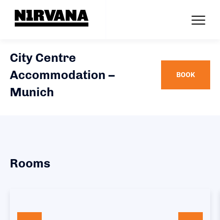
City Centre
Accommodation –
BOOK
Munich
Rooms