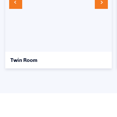
Twin Room