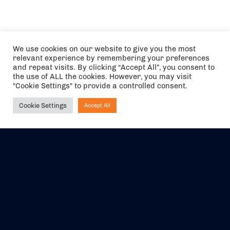
We use cookies on our website to give you the most
relevant experience by remembering your preferences
and repeat visits. By clicking “Accept All”, you consent to
the use of ALL the cookies. However, you may visit
"Cookie Settings" to provide a controlled consent.
Cookie Settings
Accept All
Ask NIRVANA
The air holidays/flights shown are ATOL Protected by the Civil
Aviation Authority. Our ATOL number is 6985.
We are a member of ABTA (Y1059). You can contact ABTA at
abta.com
. For travel advice visit
gov.uk/foreign-travel-advice
.