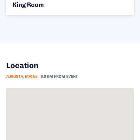
King Room
Location
AUGUSTA, MAINE
6.0 KM FROM EVENT