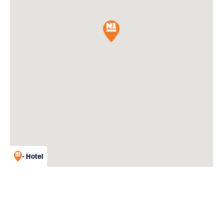
- Hotel