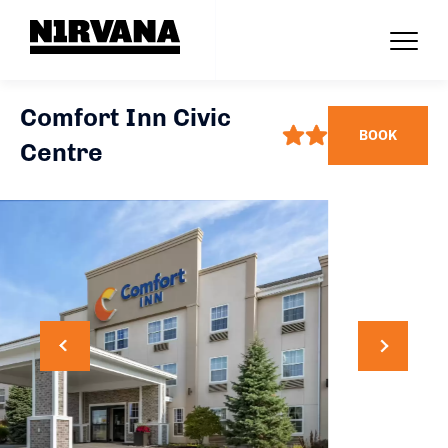
Comfort Inn Civic
BOOK
Centre