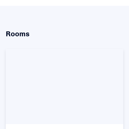
Rooms