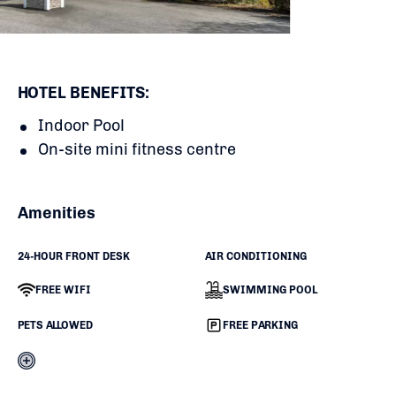
HOTEL BENEFITS:
Indoor Pool
On-site mini fitness centre
Amenities
24-HOUR FRONT DESK
AIR CONDITIONING
FREE WIFI
SWIMMING POOL
PETS ALLOWED
FREE PARKING