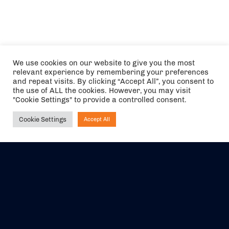
We use cookies on our website to give you the most
relevant experience by remembering your preferences
and repeat visits. By clicking “Accept All”, you consent to
the use of ALL the cookies. However, you may visit
"Cookie Settings" to provide a controlled consent.
Cookie Settings
Accept All
Ask NIRVANA
The air holidays/flights shown are ATOL Protected by the Civil
Aviation Authority. Our ATOL number is 6985.
We are a member of ABTA (Y1059). You can contact ABTA at
abta.com
. For travel advice visit
gov.uk/foreign-travel-advice
.