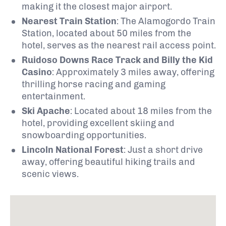
making it the closest major airport.
Nearest Train Station
:
The Alamogordo Train
Station, located about 50 miles from the
hotel, serves as the nearest rail access point.
Ruidoso Downs Race Track and Billy the Kid
Casino
:
Approximately 3 miles away, offering
thrilling horse racing and gaming
entertainment.
Ski Apache
:
Located about 18 miles from the
hotel, providing excellent skiing and
snowboarding opportunities.
Lincoln National Forest
:
Just a short drive
away, offering beautiful hiking trails and
scenic views.