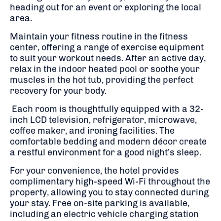
heading out for an event or exploring the local
area.
Maintain your fitness routine in the fitness
center, offering a range of exercise equipment
to suit your workout needs.
After an active day,
relax in the indoor heated pool or soothe your
muscles in the hot tub, providing the perfect
recovery for your body.
Each room is thoughtfully equipped with a 32-
inch LCD television, refrigerator, microwave,
coffee maker, and ironing facilities.
The
comfortable bedding and modern décor create
a restful environment for a good night’s sleep.
For your convenience, the hotel provides
complimentary high-speed Wi-Fi throughout the
property, allowing you to stay connected during
your stay.
Free on-site parking is available,
including an electric vehicle charging station