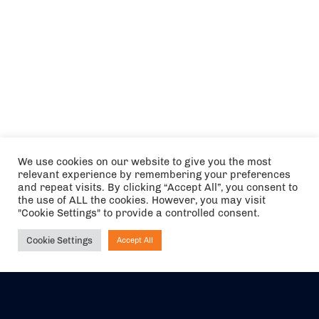
We use cookies on our website to give you the most
relevant experience by remembering your preferences
and repeat visits. By clicking “Accept All”, you consent to
the use of ALL the cookies. However, you may visit
"Cookie Settings" to provide a controlled consent.
Cookie Settings
Accept All
Ask NIRVANA
The air holidays/flights shown are ATOL Protected by the Civil