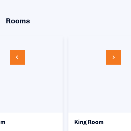
Rooms
King Room