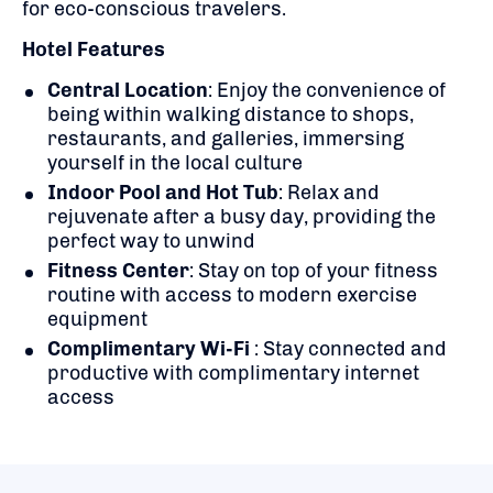
for eco-conscious travelers.
​
Hotel Features
Central Location
:
Enjoy the convenience of
being within walking distance to shops,
restaurants, and galleries, immersing
yourself in the local culture
Indoor Pool and Hot Tub
:
Relax and
rejuvenate after a busy day, providing the
perfect way to unwind
Fitness Center
:
Stay on top of your fitness
routine with access to modern exercise
equipment
Complimentary Wi-Fi
:
Stay connected and
productive with complimentary internet
access