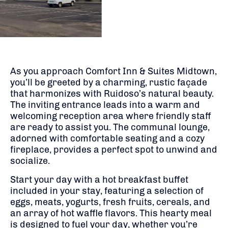
As you approach Comfort Inn & Suites Midtown,
you’ll be greeted by a charming, rustic façade
that harmonizes with Ruidoso’s natural beauty.
The inviting entrance leads into a warm and
welcoming reception area where friendly staff
are ready to assist you.
The communal lounge,
adorned with comfortable seating and a cozy
fireplace, provides a perfect spot to unwind and
socialize.
Start your day with a hot breakfast buffet
included in your stay, featuring a selection of
eggs, meats, yogurts, fresh fruits, cereals, and
an array of hot waffle flavors.
This hearty meal
is designed to fuel your day, whether you’re