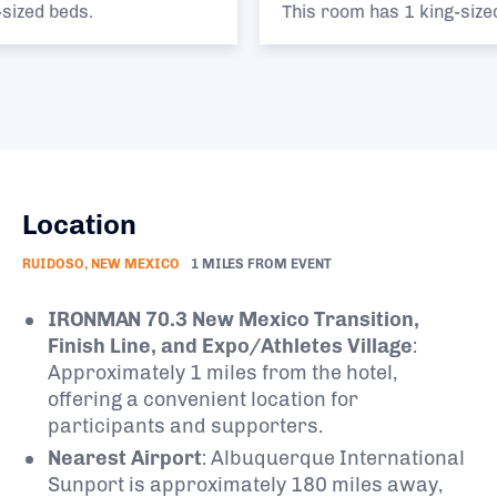
This room has 1 king-sized bed.
Location
RUIDOSO, NEW MEXICO
1 MILES FROM EVENT
IRONMAN 70.3 New Mexico Transition,
Finish Line, and Expo/Athletes Village
:
Approximately 1 miles from the hotel,
offering a convenient location for
participants and supporters.
Nearest Airport
:
Albuquerque International
Sunport is approximately 180 miles away,