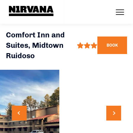
Comfort Inn and
Suites, Midtown
BOOK
Ruidoso