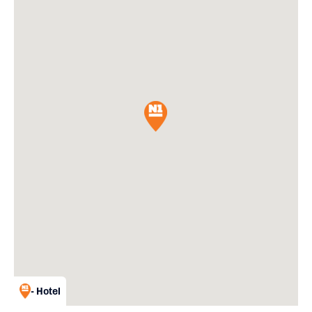
- Hotel