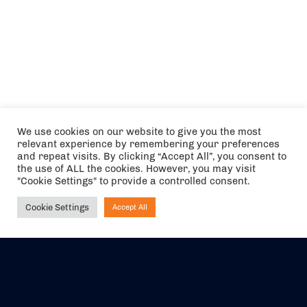
We use cookies on our website to give you the most
relevant experience by remembering your preferences
and repeat visits. By clicking “Accept All”, you consent to
the use of ALL the cookies. However, you may visit
"Cookie Settings" to provide a controlled consent.
Cookie Settings
Accept All
Ask NIRVANA
The air holidays/flights shown are ATOL Protected by the Civil
Aviation Authority. Our ATOL number is 6985.