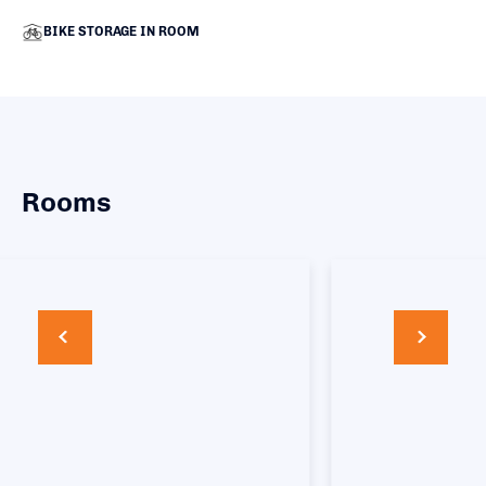
BIKE STORAGE IN ROOM
Rooms