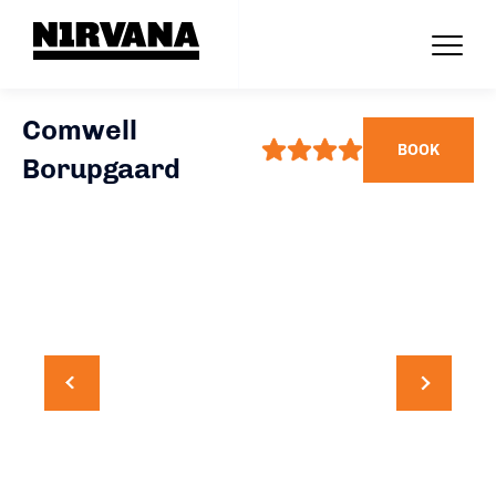
Comwell
BOOK
Borupgaard