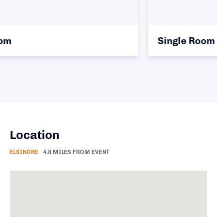
Single Room
Location
ELSINORE
4.8 MILES FROM EVENT