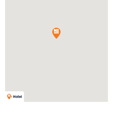
- Hotel