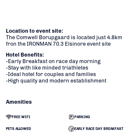
Location to event site:
The Comwell Borupgaard is located just 4.8km
fron the IRONMAN 70.3 Elsinore event site
Hotel Benefits:
-Early Breakfast on race day morning
-Stay with like minded triathletes
-Ideal hotel for couples and families
-High quality and modern establishment
Amenities
FREE WIFI
PARKING
PETS ALLOWED
EARLY RACE DAY BREAKFAST