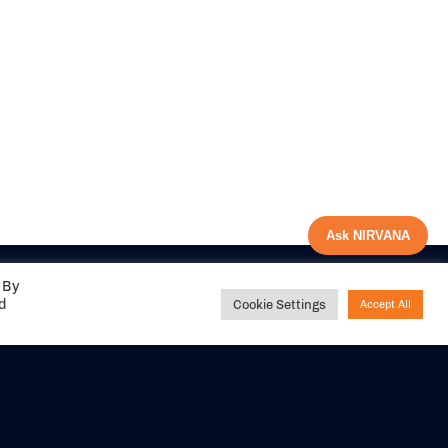
Ask NIRVANA
 By
ed
Cookie Settings
Accept All
Share your