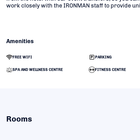
work closely with the IRONMAN staff to provide un
Amenities
FREE WIFI
PARKING
SPA AND WELLNESS CENTRE
FITNESS CENTRE
Rooms