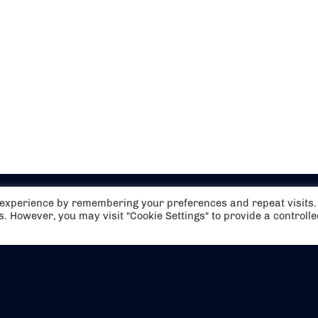
t experience by remembering your preferences and repeat visits.
es. However, you may visit "Cookie Settings" to provide a controll
EVENTS
ABOUT US