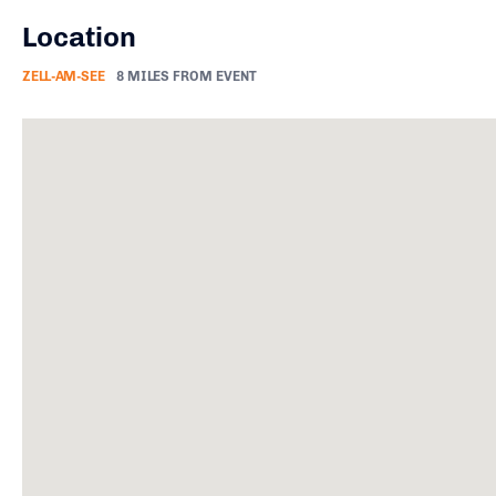
Location
ZELL-AM-SEE
8 MILES FROM EVENT