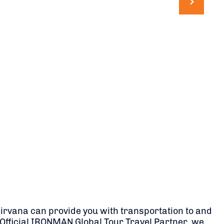
 Nirvana can provide you with transportation to and
he Official IRONMAN Global Tour Travel Partner, we