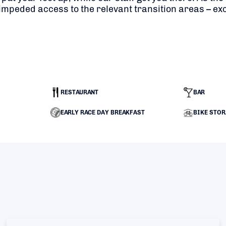
impeded access to the relevant transition areas – ex
RESTAURANT
BAR
EARLY RACE DAY BREAKFAST
BIKE STO