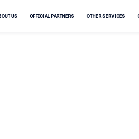
BOUT US
OFFICIAL PARTNERS
OTHER SERVICES