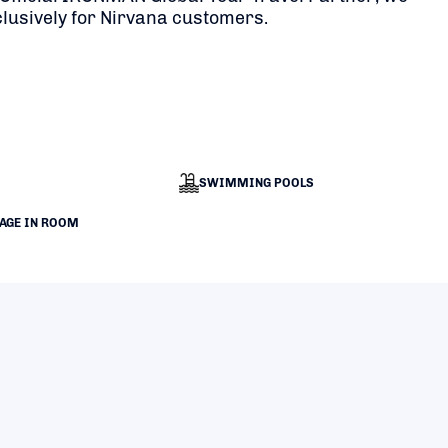
clusively for Nirvana customers.
SWIMMING POOLS
RAGE IN ROOM