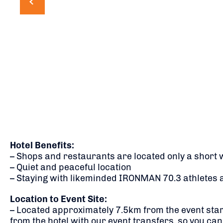
Hotel Benefits:
– Shops and restaurants are located only a short 
– Quiet and peaceful location
– Staying with likeminded IRONMAN 70.3 athletes 
Location to Event Site:
– Located approximately 7.5km from the event start
from the hotel with our event transfers, so you can