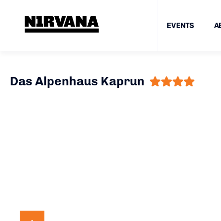
EVENTS
A
Das Alpenhaus Kaprun