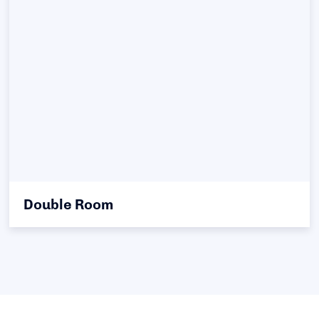
Double Room