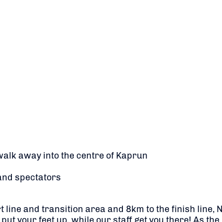
walk away into the centre of Kaprun
and spectators
 line and transition area and 8km to the finish line,
 put your feet up, while our staff get you there! As t