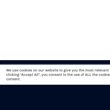
We use cookies on our website to give you the most relevan
clicking “Accept All”, you consent to the use of ALL the cooki
consent.
The air holidays/flights shown are ATOL
Protected by the Civil Aviation Authority.