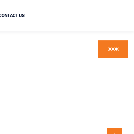
CONTACT US
BOOK