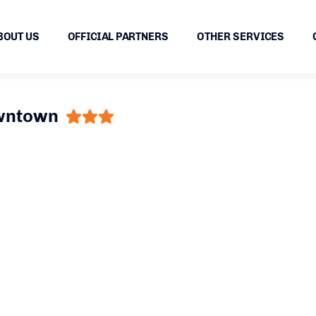
BOUT US
OFFICIAL PARTNERS
OTHER SERVICES
owntown