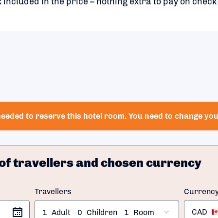
 included in the price – nothing extra to pay on check
eeded to reserve this hotel room. You need to change your
of travellers and chosen currency
Travellers
Currenc
CAD
1
Adult
0
Children
1
Room