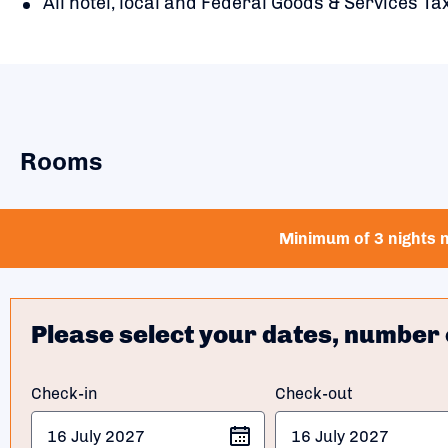
All hotel, local and Federal Goods & Services Tax
Rooms
Minimum of 3 nights n
Please select your dates, number 
Check-in
Check-out