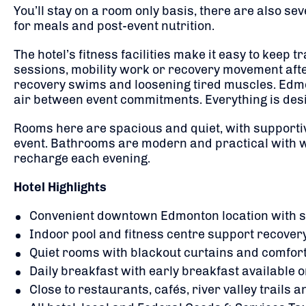
You’ll stay on a room only basis, there are also se
for meals and post-event nutrition.
The hotel’s fitness facilities make it easy to keep 
sessions, mobility work or recovery movement afte
recovery swims and loosening tired muscles. Edmon
air between event commitments. Everything is des
Rooms here are spacious and quiet, with supportive
event. Bathrooms are modern and practical with w
recharge each evening.
Hotel Highlights
Convenient downtown Edmonton location with si
Indoor pool and fitness centre support recovery
Quiet rooms with blackout curtains and comfor
Daily breakfast with early breakfast available 
Close to restaurants, cafés, river valley trail