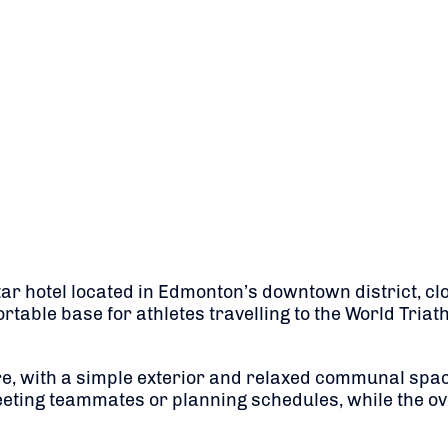
 hotel located in Edmonton’s downtown district, close
ortable base for athletes travelling to the World Tr
 with a simple exterior and relaxed communal spaces 
eting teammates or planning schedules, while the ove