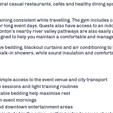
veral casual restaurants, cafés and healthy dining spot
training consistent while travelling. The gym includes
r long event days. Guests also have access to an ind
ton’s nearby river valley pathways are also easily a
igned to help you maintain a comfortable and manage
 bedding, blackout curtains and air conditioning to 
alk-in showers, while sound insulation and comforta
mple access to the event venue and city transport
 sessions and light training routines
table bedding help maximise rest
on event mornings
s and downtown entertainment areas