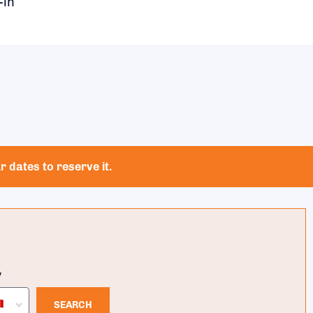
-in
 dates to reserve it.
y
SEARCH