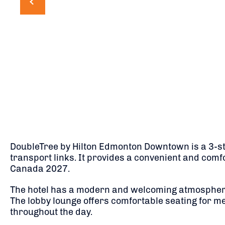
DoubleTree by Hilton Edmonton Downtown is a 3-star
transport links. It provides a convenient and comf
Canada 2027.
The hotel has a modern and welcoming atmosphere,
The lobby lounge offers comfortable seating for me
throughout the day.