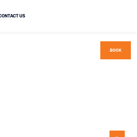
CONTACT US
BOOK