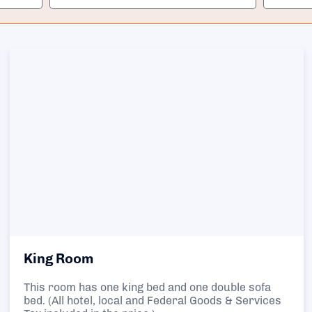
King Room
This room has one king bed and one double sofa
bed. (All hotel, local and Federal Goods & Services