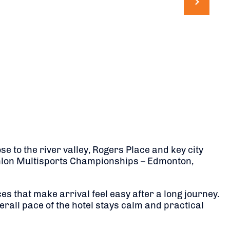
 to the river valley, Rogers Place and key city
iathlon Multisports Championships – Edmonton,
that make arrival feel easy after a long journey.
rall pace of the hotel stays calm and practical