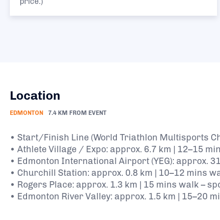
price.)
Location
EDMONTON
7.4 KM FROM EVENT
• Start/Finish Line (World Triathlon Multisports 
• Athlete Village / Expo: approx. 6.7 km | 12–15 mi
• Edmonton International Airport (YEG): approx. 31
• Churchill Station: approx. 0.8 km | 10–12 mins 
• Rogers Place: approx. 1.3 km | 15 mins walk – sp
• Edmonton River Valley: approx. 1.5 km | 15–20 mi