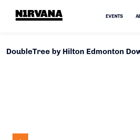
EVENTS
A
DoubleTree by Hilton Edmonton D