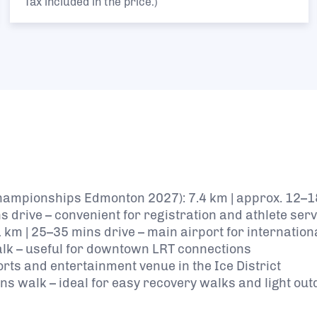
Tax included in the price.)
Championships Edmonton 2027): 7.4 km | approx. 12–1
ns drive – convenient for registration and athlete ser
 km | 25–35 mins drive – main airport for internation
walk – useful for downtown LRT connections
orts and entertainment venue in the Ice District
ns walk – ideal for easy recovery walks and light ou