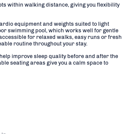
s within walking distance, giving you flexibility
 cardio equipment and weights suited to light
oor swimming pool, which works well for gentle
ccessible for relaxed walks, easy runs or fresh
able routine throughout your stay.
help improve sleep quality before and after the
ble seating areas give you a calm space to