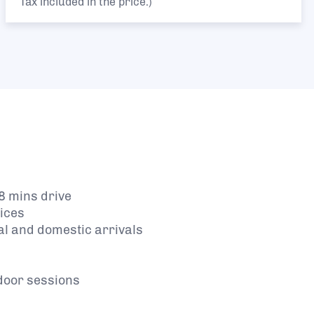
Tax included in the price.)
8 mins drive
vices
al and domestic arrivals
tdoor sessions