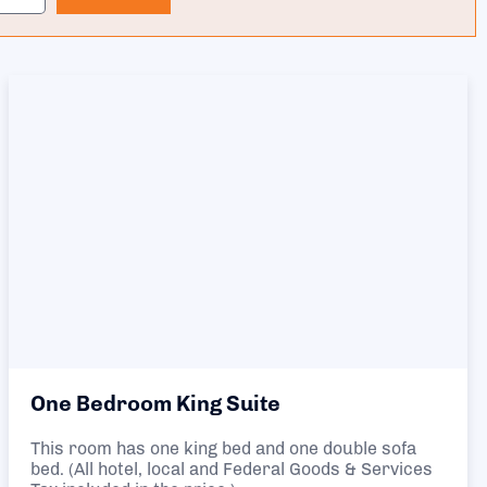
One Bedroom King Suite
This room has one king bed and one double sofa
bed. (All hotel, local and Federal Goods & Services