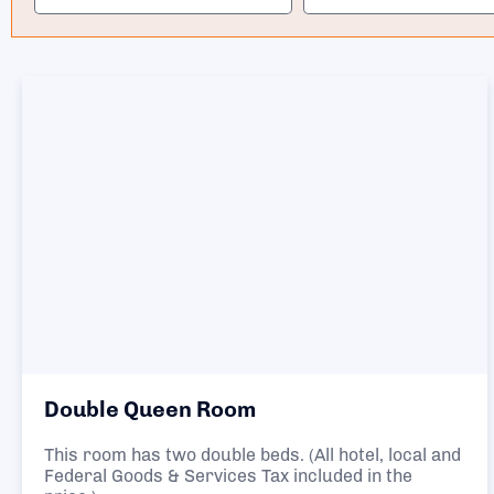
Double Queen Room
This room has two double beds. (All hotel, local and
Federal Goods & Services Tax included in the