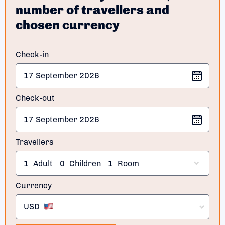
number of travellers and
chosen currency
Check-in
Check-out
Travellers
1
Adult
0
Children
1
Room
Currency
USD