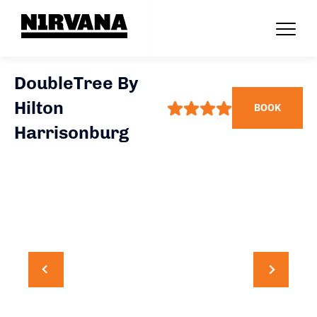
DoubleTree By
Hilton
BOOK
Harrisonburg