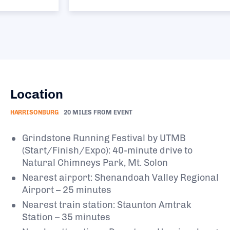
Location
HARRISONBURG
20 MILES FROM EVENT
Grindstone Running Festival by UTMB
(Start/Finish/Expo): 40-minute drive to
Natural Chimneys Park, Mt. Solon
Nearest airport: Shenandoah Valley Regional
Airport – 25 minutes
Nearest train station: Staunton Amtrak
Station – 35 minutes