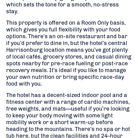
which sets the tone for a smooth, no-stress
stay.
This property is offered on a Room Only basis,
which gives you full flexibility with your food
options. There’s an on-site restaurant and bar
if you’d prefer to dine in, but the hotel’s central
Harrisonburg location means you’ve got plenty
of local cafés, grocery stores, and casual dining
spots nearby for pre-race fueling or post-race
recovery meals. It’s ideal if you like to manage
your own nutrition or bring specific race-day
food with you.
The hotel has a decent-sized indoor pool and a
fitness center with a range of cardio machines,
free weights, and mats—useful if you’re looking
to keep your body moving with some light
mobility work or a short warm-up before
heading to the mountains. There’s no spa or hot
tub here, but the clean facilities and 24-hour