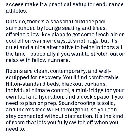
access make it a practical setup for endurance
athletes.
Outside, there’s a seasonal outdoor pool
surrounded by lounge seating and trees,
offering a low-key place to get some fresh air or
cool off on warmer days. It’s not huge, but it’s
quiet and a nice alternative to being indoors all
the time—especially if you want to stretch out or
relax with fellow runners.
Rooms are clean, contemporary, and well-
equipped for recovery. You’ll find comfortable
Hilton-standard beds, blackout curtains,
individual climate control, a mini-fridge for your
own fuel and hydration, and a desk space if you
need to plan or prep. Soundproofing is solid,
and there’s free Wi-Fi throughout, so you can
stay connected without distraction. It’s the kind
of room that lets you fully switch off when you
need to.