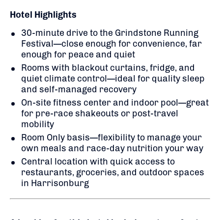
Hotel Highlights
30-minute drive to the Grindstone Running
Festival—close enough for convenience, far
enough for peace and quiet
Rooms with blackout curtains, fridge, and
quiet climate control—ideal for quality sleep
and self-managed recovery
On-site fitness center and indoor pool—great
for pre-race shakeouts or post-travel
mobility
Room Only basis—flexibility to manage your
own meals and race-day nutrition your way
Central location with quick access to
restaurants, groceries, and outdoor spaces
in Harrisonburg