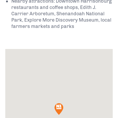
Nearby attractions: Downtown Harrisonburg
restaurants and coffee shops, Edith J.
Carrier Arboretum, Shenandoah National
Park, Explore More Discovery Museum, local
farmers markets and parks