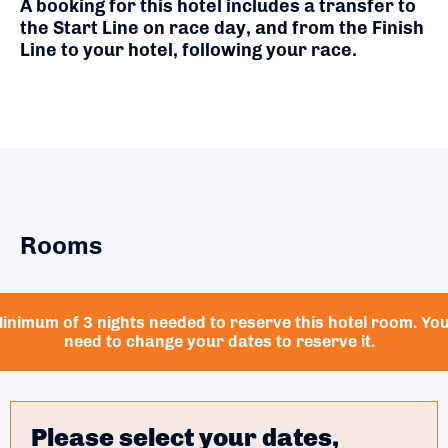
A booking for this hotel includes a transfer to
the Start Line on race day, and from the Finish
Line to your hotel, following your race.
Rooms
inimum of 3 nights needed to reserve this hotel room. Yo
need to change your dates to reserve it.
Please select your dates,