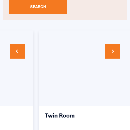
SEARCH
Twin Room