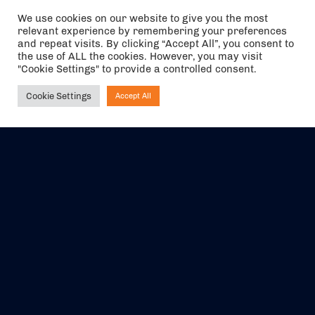
We use cookies on our website to give you the most
relevant experience by remembering your preferences
and repeat visits. By clicking “Accept All”, you consent to
the use of ALL the cookies. However, you may visit
"Cookie Settings" to provide a controlled consent.
Cookie Settings
Accept All
Ask NIRVANA
The air holidays/flights shown are ATOL Protected by the Civil
Aviation Authority. Our ATOL number is 6985.
We are a member of ABTA (Y1059). You can contact ABTA at
abta.com
. For travel advice visit
gov.uk/foreign-travel-advice
.
EVENTS
ABOUT US