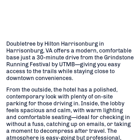
Doubletree by Hilton Harrisonburg in
Harrisonburg, VA offers a modern, comfortable
base just a 30-minute drive from the Grindstone
Running Festival by UTMB—giving you easy
access to the trails while staying close to
downtown conveniences.
From the outside, the hotel has a polished,
contemporary look with plenty of on-site
parking for those driving in. Inside, the lobby
feels spacious and calm, with warm lighting
and comfortable seating—ideal for checking in
without a fuss, catching up on emails, or taking
a moment to decompress after travel. The
atmosphere is easy-going but professional,