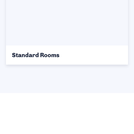
Standard Rooms