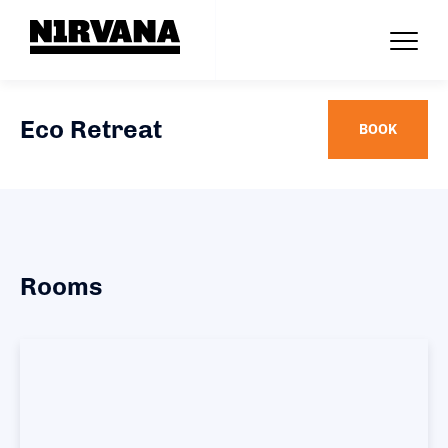
Eco Retreat
BOOK
Rooms