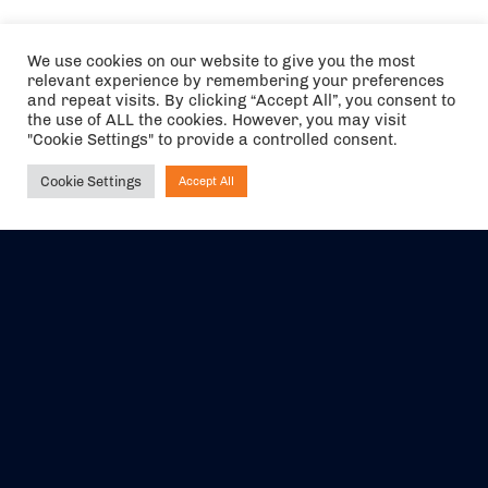
We use cookies on our website to give you the most
relevant experience by remembering your preferences
and repeat visits. By clicking “Accept All”, you consent to
the use of ALL the cookies. However, you may visit
"Cookie Settings" to provide a controlled consent.
Cookie Settings
Accept All
Ask NIRVANA
The air holidays/flights shown are ATOL Protected by the Civil
Aviation Authority. Our ATOL number is 6985.
We are a member of ABTA (Y1059). You can contact ABTA at
abta.com
. For travel advice visit
gov.uk/foreign-travel-advice
.